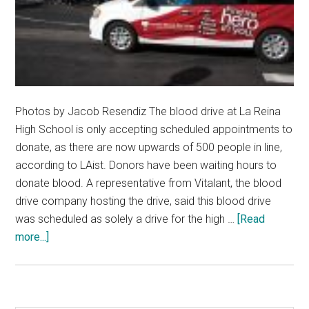
Photos by Jacob Resendiz The blood drive at La Reina
High School is only accepting scheduled appointments to
donate, as there are now upwards of 500 people in line,
according to LAist. Donors have been waiting hours to
donate blood. A representative from Vitalant, the blood
drive company hosting the drive, said this blood drive
was scheduled as solely a drive for the high …
[Read
about
more...]
Blood
Drive
at
La