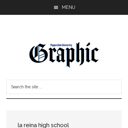
Skip
Skip
MENU
to
to
main
primary
content
sidebar
Pepperdine
Search
Graphic
the
site
...
la reina high school