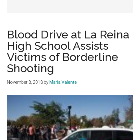
Blood Drive at La Reina
High School Assists
Victims of Borderline
Shooting
November 8, 2018
by
Maria Valente