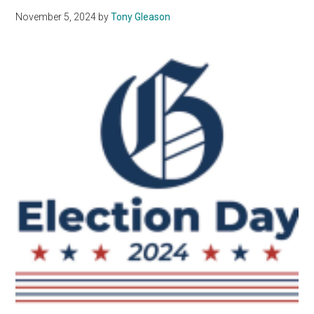
November 5, 2024
by
Tony Gleason