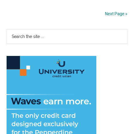
to
Maskless
Next Page »
Life
Primary
Search
the
Sidebar
site
...