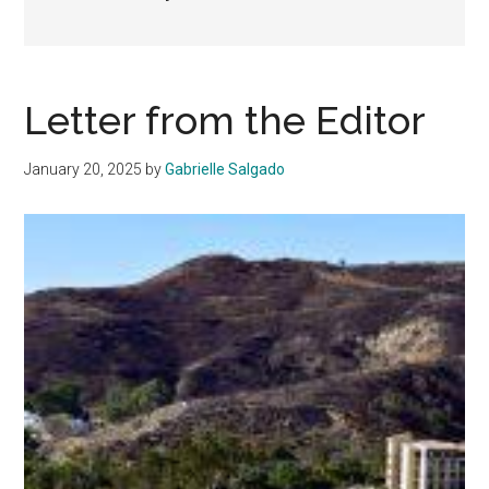
Letter from the Editor
January 20, 2025
by
Gabrielle Salgado