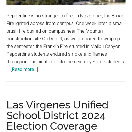
Pepperdine is no stranger to fire. In November, the Broad
Fire ignited across from campus. One week later, a small
brush fire burned on campus near The Mountain
construction site.On Dec. 9, as we prepared to wrap up
the semester, the Franklin Fire erupted in Malibu Canyon.
Pepperdine students endured smoke and flames
throughout the night and into the next day.Some students
about
…
[Read more...]
Letter
from
the
Editor
Las Virgenes Unified
School District 2024
Election Coverage