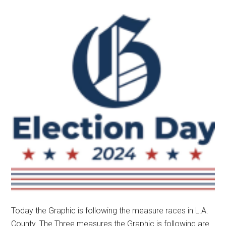
Today the Graphic is following the measure races in L.A.
County. The Three measures the Graphic is following are