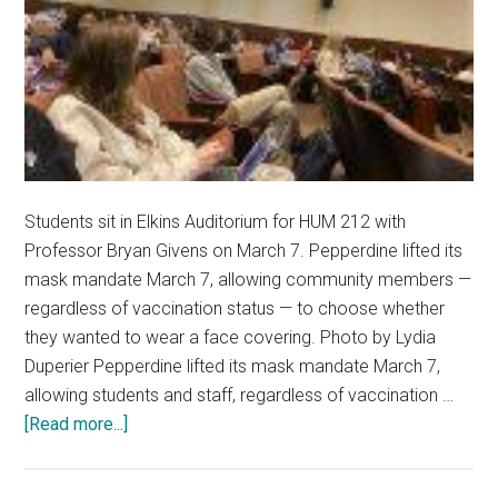
Students sit in Elkins Auditorium for HUM 212 with
Professor Bryan Givens on March 7. Pepperdine lifted its
mask mandate March 7, allowing community members —
regardless of vaccination status — to choose whether
they wanted to wear a face covering. Photo by Lydia
Duperier Pepperdine lifted its mask mandate March 7,
allowing students and staff, regardless of vaccination …
about
[Read more...]
Pepperdine
Returns