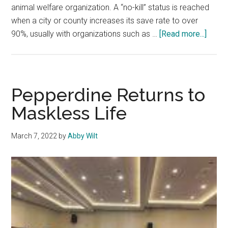
animal welfare organization. A “no-kill” status is reached
when a city or county increases its save rate to over
about
90%, usually with organizations such as …
[Read more...]
Organ
Polici
Volun
and
Pepperdine Returns to
More
Maskless Life
Help
Addr
March 7, 2022
by
Abby Wilt
Anima
Overc
in
the
L.A.
Shelt
Syst