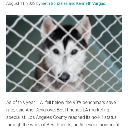
August 11, 2023
by
Beth Gonzales and Kenneth Vargas
As of this year, L.A. fell below the 90% benchmark save
rate, said Ariel Dengrove, Best Friends LA marketing
specialist. Los Angeles County reached its no-kill status
through the work of Best Friends, an American non-profit