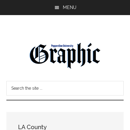
Skip
Skip
MENU
to
to
main
primary
content
sidebar
Pepperdine
Search
Graphic
the
site
...
LA County