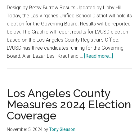
Design by Betsy Burrow Results Updated by Libby Hill
Today, the Las Virgenes Unified School District will hold its
election for the Governing Board. Results will be reported
below. The Graphic will report results for LVUSD election
based on the Los Angeles County Registrar's Office.
LVUSD has three candidates running for the Governing
about
Board: Alan Lazar, Lesli Kraut and …
[Read more...]
Las
Virgenes
Unified
School
Los Angeles County
District
Measures 2024 Election
2024
Coverage
Election
Coverage
November 5, 2024
by
Tony Gleason