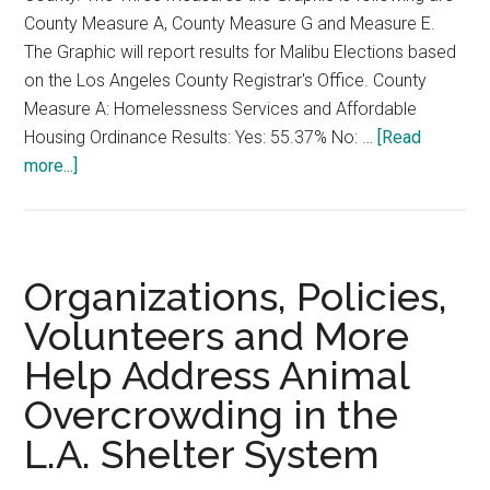
County Measure A, County Measure G and Measure E.
The Graphic will report results for Malibu Elections based
on the Los Angeles County Registrar's Office. County
Measure A: Homelessness Services and Affordable
Housing Ordinance Results: Yes: 55.37% No: …
[Read
about
more...]
Los
Angeles
County
Measures
Organizations, Policies,
2024
Volunteers and More
Election
Help Address Animal
Coverage
Overcrowding in the
L.A. Shelter System