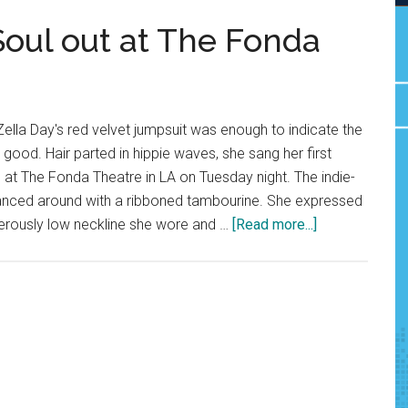
Soul out at The Fonda
lla Day's red velvet jumpsuit was enough to indicate the
good. Hair parted in hippie waves, she sang her first
 at The Fonda Theatre in LA on Tuesday night. The indie-
anced around with a ribboned tambourine. She expressed
about
erously low neckline she wore and …
[Read more...]
Zella
Day
Sings
her
Soul
out
at