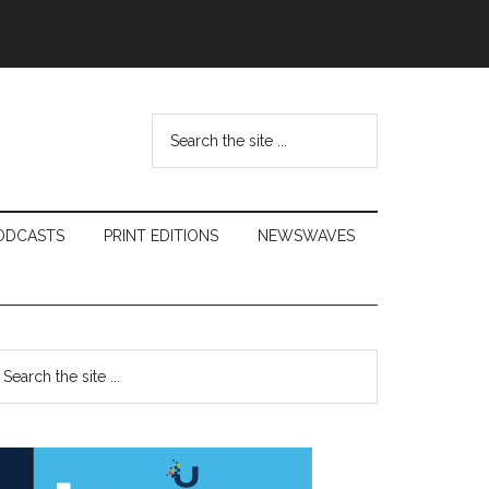
Search
the
site
...
ODCASTS
PRINT EDITIONS
NEWSWAVES
Primary
earch
e
Sidebar
te