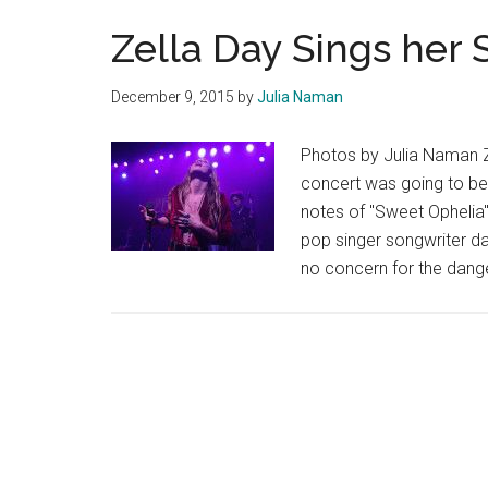
Zella Day Sings her 
December 9, 2015
by
Julia Naman
Photos by Julia Naman Ze
concert was going to be 
notes of "Sweet Ophelia"
pop singer songwriter d
no concern for the dang