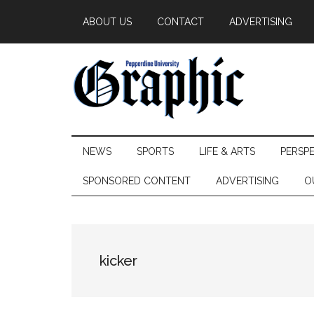
Skip
Skip
Skip
ABOUT US
CONTACT
ADVERTISING
to
to
to
main
secondary
primary
content
menu
sidebar
Pepperdine
NEWS
SPORTS
LIFE & ARTS
PERSP
Graphic
SPONSORED CONTENT
ADVERTISING
O
kicker