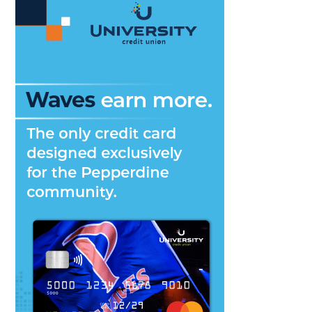
Art,
Music,
Community