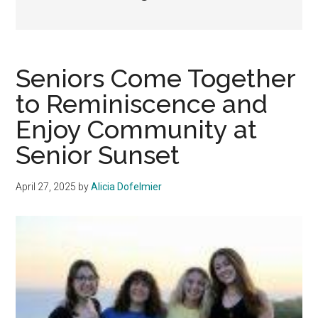
Seniors Come Together
to Reminiscence and
Enjoy Community at
Senior Sunset
April 27, 2025
by
Alicia Dofelmier