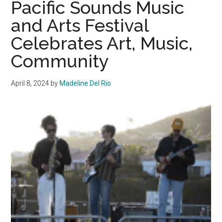
Pacific Sounds Music
Reminiscence
and Arts Festival
and
Celebrates Art, Music,
Enjoy
Community
Community
at
Senior
April 8, 2024
by
Madeline Del Rio
Sunset