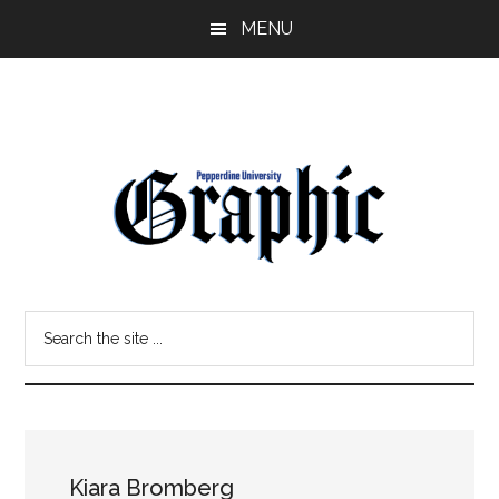
Skip
Skip
MENU
to
to
main
primary
content
sidebar
Pepperdine
Search
Graphic
the
site
...
Kiara Bromberg