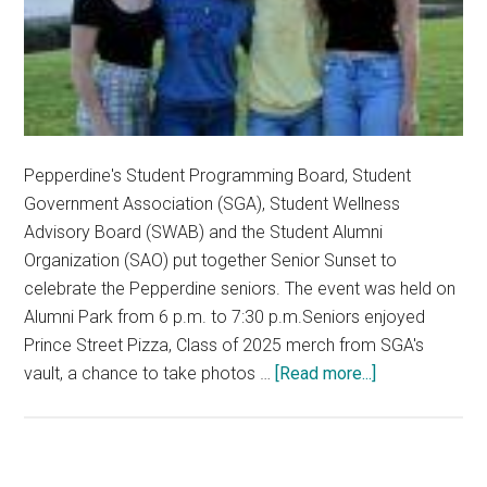
Pepperdine's Student Programming Board, Student
Government Association (SGA), Student Wellness
Advisory Board (SWAB) and the Student Alumni
Organization (SAO) put together Senior Sunset to
celebrate the Pepperdine seniors. The event was held on
Alumni Park from 6 p.m. to 7:30 p.m.Seniors enjoyed
Prince Street Pizza, Class of 2025 merch from SGA's
about
vault, a chance to take photos …
[Read more...]
Seniors
Come
Together
to