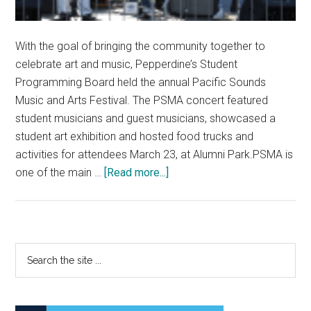
With the goal of bringing the community together to
celebrate art and music, Pepperdine’s Student
Programming Board held the annual Pacific Sounds
Music and Arts Festival. The PSMA concert featured
student musicians and guest musicians, showcased a
student art exhibition and hosted food trucks and
activities for attendees March 23, at Alumni Park.PSMA is
about
one of the main …
[Read more...]
Pacific
Sounds
Music
and
Primary
Search
Arts
the
Sidebar
Festival
site
Celebrates
...