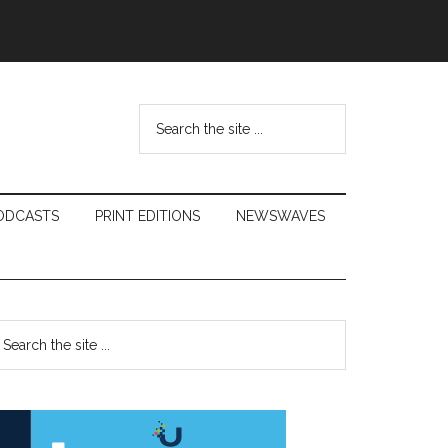
Search
the
site
...
ODCASTS
PRINT EDITIONS
NEWSWAVES
Primary
earch
e
Sidebar
te