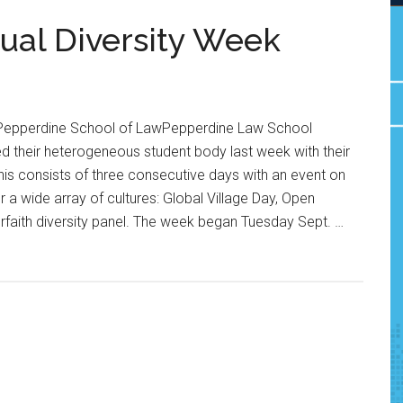
ual Diversity Week
 Pepperdine School of LawPepperdine Law School
 their heterogeneous student body last week with their
his consists of three consecutive days with an event on
a wide array of cultures: Global Village Day, Open
rfaith diversity panel. The week began Tuesday Sept. …