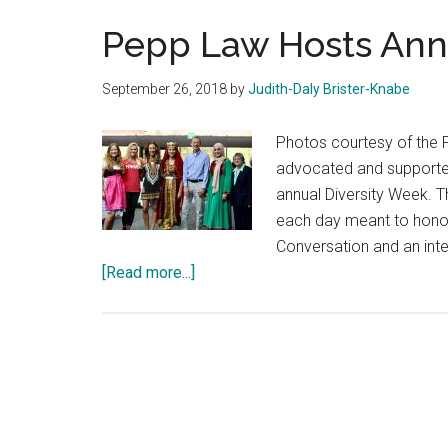
Pepp Law Hosts Ann
September 26, 2018
by
Judith-Daly Brister-Knabe
Photos courtesy of the
advocated and supported
annual Diversity Week. T
each day meant to honor 
Conversation and an inte
about
[Read more...]
Pepp
Law
Hosts
Annual
Diversity
Week