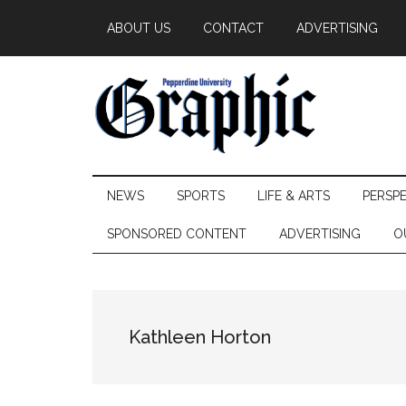
Skip
Skip
Skip
ABOUT US
CONTACT
ADVERTISING
to
to
to
main
secondary
primary
content
menu
sidebar
Pepperdine
NEWS
SPORTS
LIFE & ARTS
PERSP
Graphic
SPONSORED CONTENT
ADVERTISING
O
Kathleen Horton