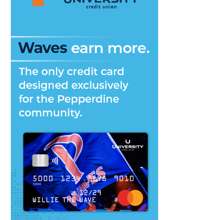
Students