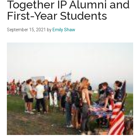
Together IP Alumni and
First-Year Students
September 15, 2021
by
Emily Shaw