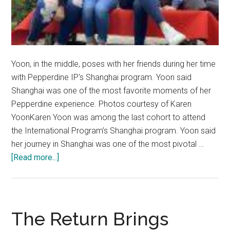
Yoon, in the middle, poses with her friends during her time
with Pepperdine IP's Shanghai program. Yoon said
Shanghai was one of the most favorite moments of her
Pepperdine experience. Photos courtesy of Karen
YoonKaren Yoon was among the last cohort to attend
the International Program’s Shanghai program. Yoon said
her journey in Shanghai was one of the most pivotal …
about
[Read more...]
Multidimensional
Identity:
Karen
Yoon
The Return Brings