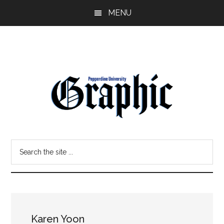
Skip
Skip
MENU
to
to
main
primary
content
sidebar
Pepperdine
Search
Graphic
the
site
...
Karen Yoon