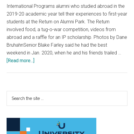
International Programs alumni who studied abroad in the
2019-20 academic year tell their experiences to first-year
students at the Return on Alumni Park. The Return
involved food, a tug-o-war competition, videos from
abroad and a raffle for an IP scholarship. Photos by Dane
BruhahnSenior Blake Farley said he had the best
weekend in Jan. 2020, when he and his friends trailed …
about
[Read more...]
The
Return
Brings
Together
Primary
Search
IP
the
Sidebar
Alumni
site
and
...
First-
Year