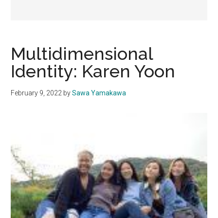
Multidimensional
Identity: Karen Yoon
February 9, 2022
by
Sawa Yamakawa