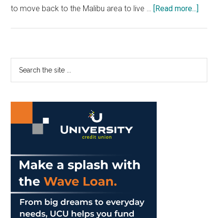
about
to move back to the Malibu area to live …
[Read more...]
Stude
Adjus
to
Califo
Primary
Search
COVI
the
Sidebar
19
site
Guide
...