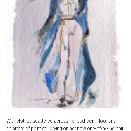
With clothes scattered across her bedroom floor and
splatters of paint still drying on her now one-of-a-kind pair