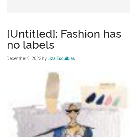
[Untitled]: Fashion has
no labels
December 9, 2022
by
Liza Esquibias