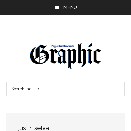
Skip
Skip
MENU
to
to
main
primary
content
sidebar
Pepperdine
Search
Graphic
the
site
...
justin selva