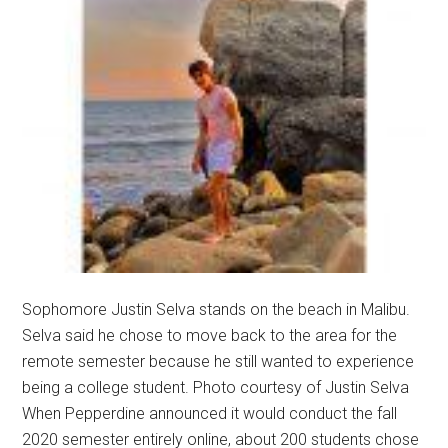
Sophomore Justin Selva stands on the beach in Malibu.
Selva said he chose to move back to the area for the
remote semester because he still wanted to experience
being a college student. Photo courtesy of Justin Selva
When Pepperdine announced it would conduct the fall
2020 semester entirely online, about 200 students chose