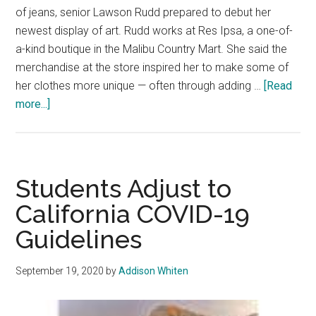
of jeans, senior Lawson Rudd prepared to debut her
newest display of art. Rudd works at Res Ipsa, a one-of-
a-kind boutique in the Malibu Country Mart. She said the
merchandise at the store inspired her to make some of
her clothes more unique — often through adding …
[Read
about
more...]
[Untitled]:
Fashion
has
no
Students Adjust to
labels
California COVID-19
Guidelines
September 19, 2020
by
Addison Whiten