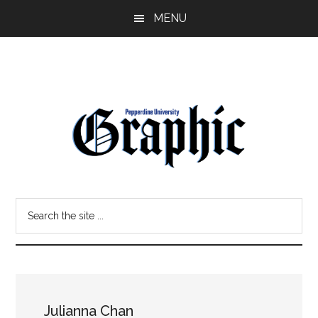
Skip
Skip
MENU
to
to
main
primary
content
sidebar
Pepperdine
Search
Graphic
the
site
...
Julianna Chan