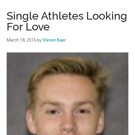
and
Dive
Single Athletes Looking
receives
For Love
overhaul
March 18, 2016
by
Steven Baer