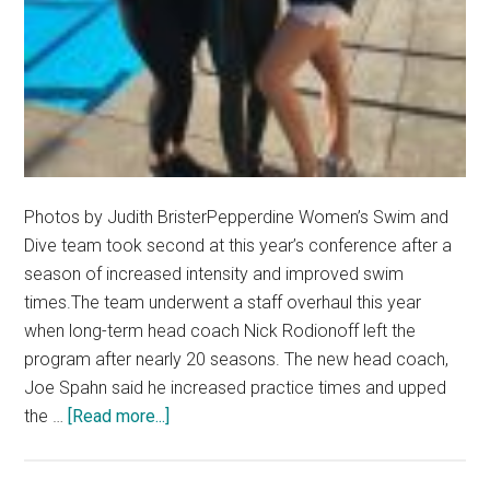
Photos by Judith BristerPepperdine Women’s Swim and
Dive team took second at this year’s conference after a
season of increased intensity and improved swim
times.The team underwent a staff overhaul this year
when long-term head coach Nick Rodionoff left the
program after nearly 20 seasons. The new head coach,
Joe Spahn said he increased practice times and upped
about
the …
[Read more...]
Pepperdine
Swim