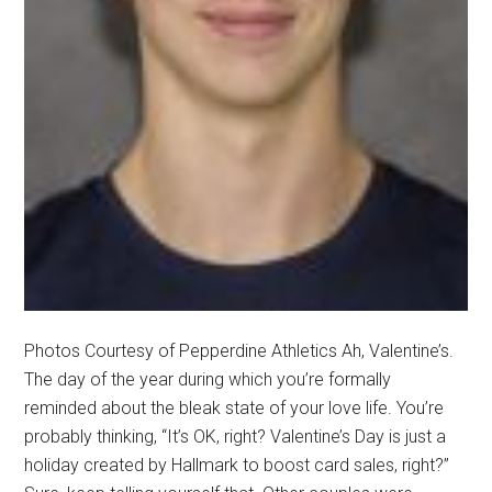
Photos Courtesy of Pepperdine Athletics Ah, Valentine’s.
The day of the year during which you’re formally
reminded about the bleak state of your love life. You’re
probably thinking, “It’s OK, right? Valentine’s Day is just a
holiday created by Hallmark to boost card sales, right?”