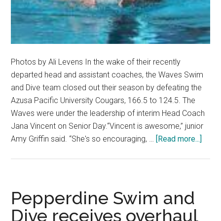
Photos by Ali Levens In the wake of their recently
departed head and assistant coaches, the Waves Swim
and Dive team closed out their season by defeating the
Azusa Pacific University Cougars, 166.5 to 124.5. The
Waves were under the leadership of interim Head Coach
Jana Vincent on Senior Day.“Vincent is awesome,” junior
about
Amy Griffin said. “She's so encouraging, …
[Read more...]
Swim
and
Dive
Roun
Pepperdine Swim and
out
Dive receives overhaul
Regul