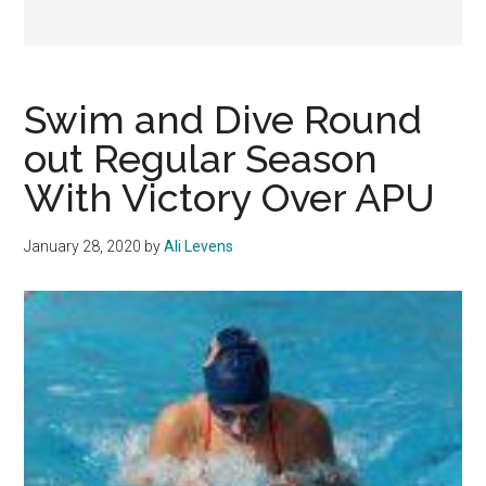
Swim and Dive Round
out Regular Season
With Victory Over APU
January 28, 2020
by
Ali Levens