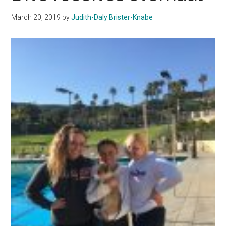
Seas
March 20, 2019
by
Judith-Daly Brister-Knabe
With
Victo
Over
APU