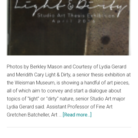
Photos by Berkley Mason and Courtesy of Lydia Gerard
and Meridith Cary Light & Dirty, a senior thesis exhibition at
the Weisman Museum, is showing a handful of art pieces,
all of which aim to convey and start a dialogue about
topics of "light" or "dirty" nature, senior Studio Art major
Lydia Gerard said. Assistant Professor of Fine Art
about
Gretchen Batcheller, Art …
[Read more...]
Light
&