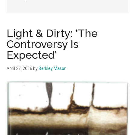
Light & Dirty: ‘The
Controversy Is
Expected’
April 27, 2016
by
Berkley Mason