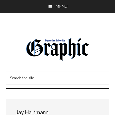
Skip
Skip
MENU
to
to
main
primary
content
sidebar
Pepperdine
Search
Graphic
the
site
...
Jay Hartmann