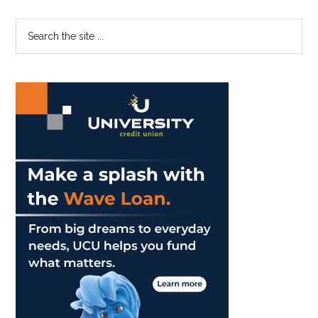
Dirty:
‘The
Primary
Search
Controversy
the
Sidebar
Is
site
Expected’
...