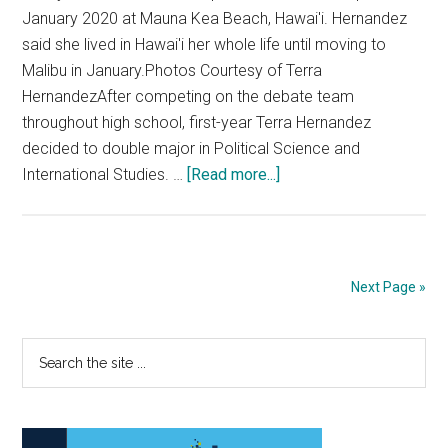
January 2020 at Mauna Kea Beach, Hawai'i. Hernandez
said she lived in Hawai'i her whole life until moving to
Malibu in January.Photos Courtesy of Terra
HernandezAfter competing on the debate team
throughout high school, first-year Terra Hernandez
decided to double major in Political Science and
about
International Studies. …
[Read more...]
Fresh
Faces:
Debate
Team
Next Page »
Member
Brings
Primary
Search
her
the
Passion
Sidebar
site
for
...
Politics