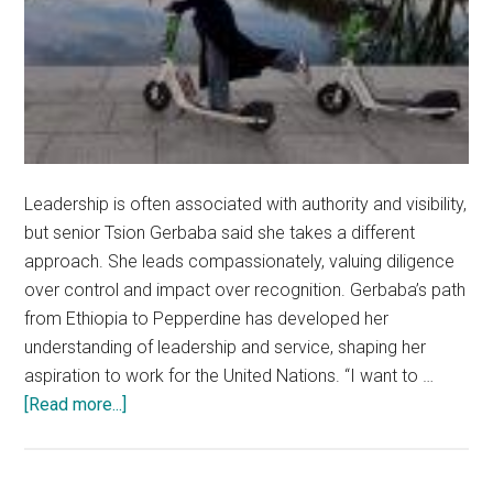
Leadership is often associated with authority and visibility,
but senior Tsion Gerbaba said she takes a different
approach. She leads compassionately, valuing diligence
over control and impact over recognition. Gerbaba’s path
from Ethiopia to Pepperdine has developed her
understanding of leadership and service, shaping her
aspiration to work for the United Nations. “I want to …
about
[Read more...]
‘Rich
in
Giving’: