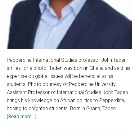
Pepperdine International Studies professor John Taden
smiles for a photo. Taden was born in Ghana and said his
expertise on global issues will be beneficial to his
students. Photo courtesy of Pepperdine University
Assistant Professor of International Studies John Taden
brings his knowledge on African politics to Pepperdine,
hoping to enlighten students. Born in Ghana, Taden …
about
[Read more...]
New
Tenure-