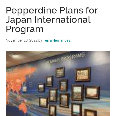
International
Pepperdine Plans for
Studies
Japan International
Student
Program
Leads
with
Compassion
November 20, 2022
by
Terra Hernandez