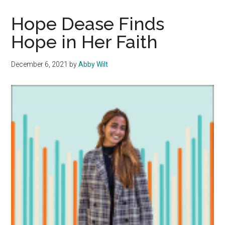
Track
Stars:
Hope Dease Finds
John
Hope in Her Faith
Taden
Broadens
December 6, 2021
by
Abby Wilt
Student’s
Minds
on
a
Global
Scale