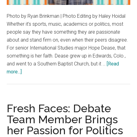
Photo by Ryan Brinkman | Photo Editing by Haley Hoidal
Whether it's sports, music, academics or politics, most
people say they have something they are passionate
about and stand firm on, even when their peers disagree.
For senior International Studies major Hope Dease, that
something is her faith. Dease grew up in Edwards, Colo.,
and went to a Southern Baptist Church, but it …
[Read
about
more...]
Hope
Dease
Finds
Hope
Fresh Faces: Debate
in
Team Member Brings
Her
her Passion for Politics
Faith