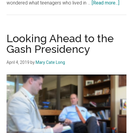
about
wondered what teenagers who lived in …
[Read more...]
Opinio
Peppe
Stude
Shoul
Looking Ahead to the
Take
Gash Presidency
Advan
of
April 4, 2019
by
Mary Cate Long
the
Ocean