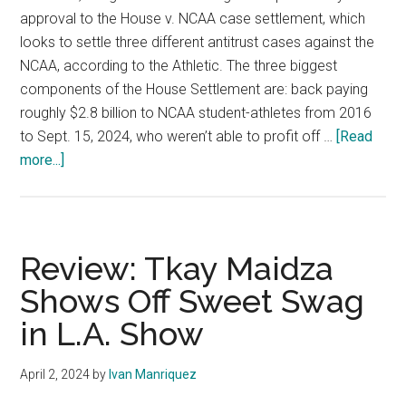
approval to the House v. NCAA case settlement, which
looks to settle three different antitrust cases against the
NCAA, according to the Athletic. The three biggest
components of the House Settlement are: back paying
roughly $2.8 billion to NCAA student-athletes from 2016
to Sept. 15, 2024, who weren’t able to profit off …
[Read
about
more...]
House
Settlement
Moves
Forward
Review: Tkay Maidza
After
Shows Off Sweet Swag
Objection
in L.A. Show
Deadline
April 2, 2024
by
Ivan Manriquez