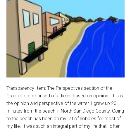
Transparency Item: The Perspectives section of the
Graphic is comprised of articles based on opinion. This is
the opinion and perspective of the writer. I grew up 20
minutes from the beach in North San Diego County. Going
to the beach has been on my list of hobbies for most of
my life. It was such an integral part of my life that l often