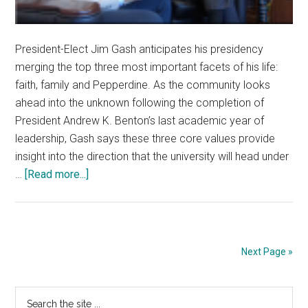
President-Elect Jim Gash anticipates his presidency
merging the top three most important facets of his life:
faith, family and Pepperdine. As the community looks
ahead into the unknown following the completion of
President Andrew K. Benton’s last academic year of
leadership, Gash says these three core values provide
insight into the direction that the university will head under
about
…
[Read more...]
Looking
Ahead
to
the
Next Page »
Gash
Presidency
Primary
Search