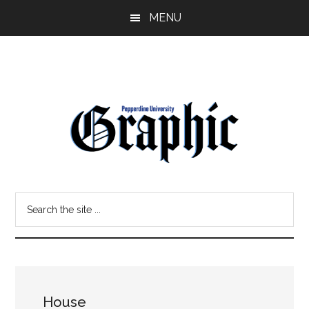
Skip
Skip
MENU
to
to
main
primary
content
sidebar
Pepperdine
Search
Graphic
the
site
...
House