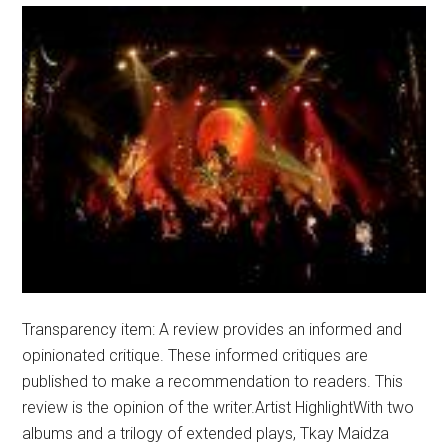
Transparency item: A review provides an informed and
opinionated critique. These informed critiques are
published to make a recommendation to readers. This
review is the opinion of the writer.Artist HighlightWith two
albums and a trilogy of extended plays, Tkay Maidza