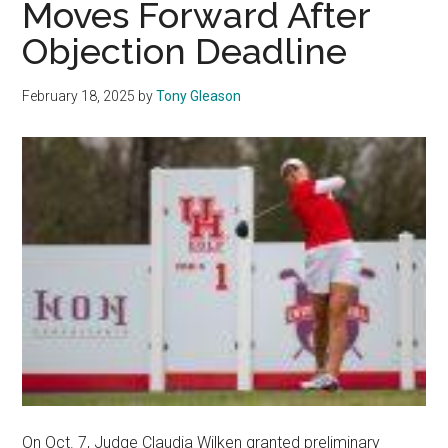
Moves Forward After
House
Objection Deadline
February 18, 2025
by
Tony Gleason
On Oct. 7, Judge Claudia Wilken granted preliminary