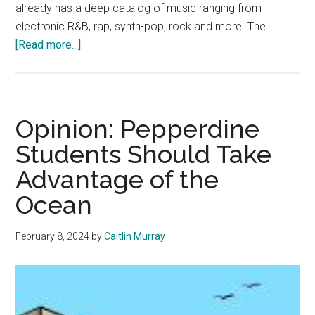
already has a deep catalog of music ranging from
electronic R&B, rap, synth-pop, rock and more. The …
about
[Read more...]
Review:
Tkay
Maidza
Shows
Opinion: Pepperdine
Off
Students Should Take
Sweet
Advantage of the
Swag
in
Ocean
L.A.
Show
February 8, 2024
by
Caitlin Murray