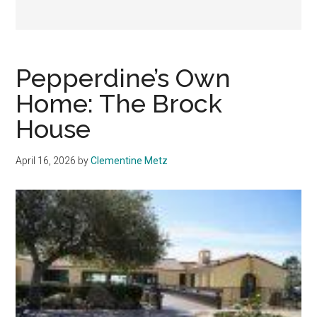
Pepperdine’s Own
Home: The Brock
House
April 16, 2026
by
Clementine Metz