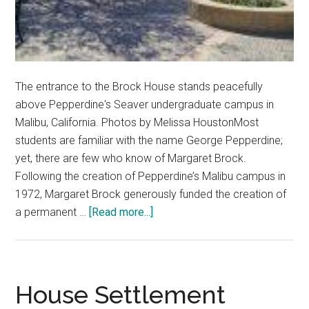
The entrance to the Brock House stands peacefully
above Pepperdine's Seaver undergraduate campus in
Malibu, California. Photos by Melissa HoustonMost
students are familiar with the name George Pepperdine;
yet, there are few who know of Margaret Brock.
Following the creation of Pepperdine’s Malibu campus in
1972, Margaret Brock generously funded the creation of
about
a permanent …
[Read more...]
Pepperdine’s
Own
Home:
The
House Settlement
Brock