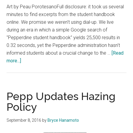
Art by Peau PorotesanoFull disclosure: it took us several
minutes to find excerpts from the student handbook
online. We promise we weren't using dial-up. We live
during an era in which a simple Google search of
"Pepperdine student handbook" yields 25,500 results in
0.32 seconds, yet the Pepperdine administration hasn't
informed students about a crucial change to the …
[Read
about
more...]
Staff
Editorial:
Policy
Changed
Pepp Updates Hazing
Without
Policy
Transparency
September 8, 2016
by
Bryce Hanamoto