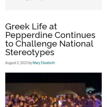
Greek Life at
Pepperdine Continues
to Challenge National
Stereotypes
August 3, 2022
by
Mary Elisabeth