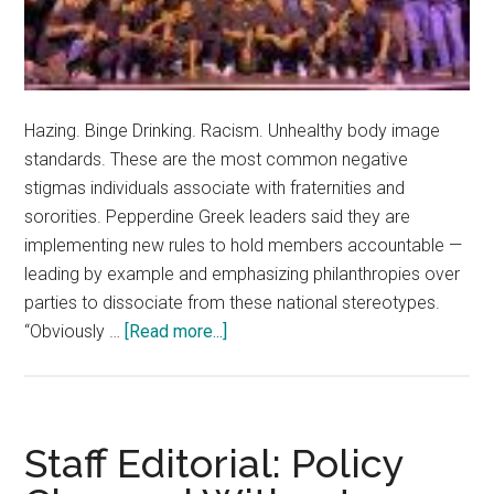
Hazing. Binge Drinking. Racism. Unhealthy body image
standards. These are the most common negative
stigmas individuals associate with fraternities and
sororities. Pepperdine Greek leaders said they are
implementing new rules to hold members accountable —
leading by example and emphasizing philanthropies over
parties to dissociate from these national stereotypes.
about
“Obviously …
[Read more...]
Greek
Life
at
Pepperdine
Staff Editorial: Policy
Continues