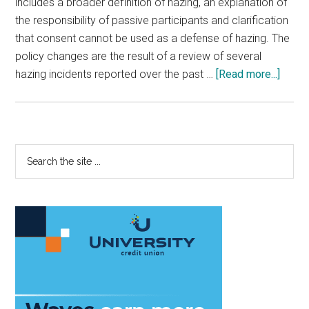
includes a broader definition of hazing, an explanation of
the responsibility of passive participants and clarification
that consent cannot be used as a defense of hazing. The
policy changes are the result of a review of several
about
hazing incidents reported over the past …
[Read more...]
Pepp
Updat
Hazin
Polic
Primary
Search
the
Sidebar
site
...