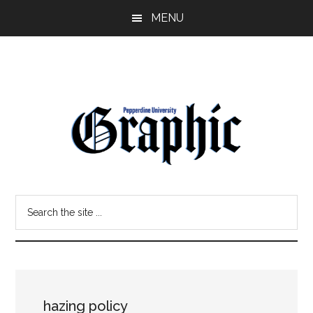
Skip
Skip
MENU
to
to
main
primary
content
sidebar
Pepperdine
Search
Graphic
the
site
...
hazing policy