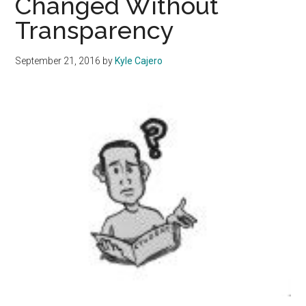
Changed Without
to
Transparency
Challenge
National
Stereotypes
September 21, 2016
by
Kyle Cajero