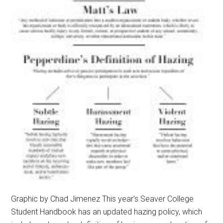
Graphic by Chad Jimenez This year's Seaver College
Student Handbook has an updated hazing policy, which