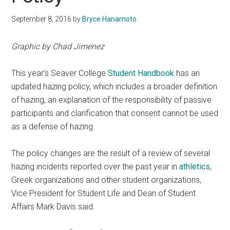
September 8, 2016
by
Bryce Hanamoto
Graphic by Chad Jimenez
This year’s Seaver College
Student Handbook
has an
updated hazing policy, which includes a broader definition
of hazing, an explanation of the responsibility of passive
participants and clarification that consent cannot be used
as a defense of hazing.
The policy changes are the result of a review of several
hazing incidents reported over the past year in
athletics
,
Greek organizations and other student organizations,
Vice President for Student Life and Dean of Student
Affairs Mark Davis said.