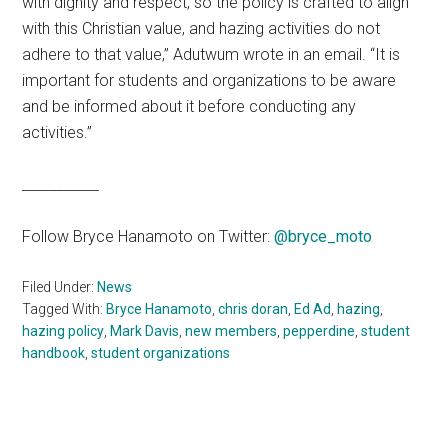
with dignity and respect, so the policy is crafted to align
with this Christian value, and hazing activities do not
adhere to that value,” Adutwum wrote in an email. “It is
important for students and organizations to be aware
and be informed about it before conducting any
activities.”
___________
Follow Bryce Hanamoto on Twitter:
@bryce_moto
Filed Under:
News
Tagged With:
Bryce Hanamoto
,
chris doran
,
Ed Ad
,
hazing
,
hazing policy
,
Mark Davis
,
new members
,
pepperdine
,
student
handbook
,
student organizations