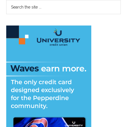
Primary
Search
the
Sidebar
site
...