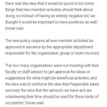
there was this idea that it would be good to list some
things that new member activities should think about
doing, so instead of having an entirely negative list, we
thought it would be important to have positives as well,”
Doran said.
The new policy requires all new member activities be
approved in advance by the appropriate department
responsible for the organization, group or team involved.
“Far too many organizations were not meeting with their
faculty or staff advisor to get approval for ideas or
suggestions for what might be beneficial activities, and
the idea was to reinforce the idea that Pepperdine takes
seriously the idea that the advisors we have and are
volunteering their time should be used for these kinds of
occasions,” Doran said.