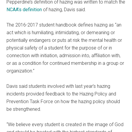
Pepperdine’s definition of hazing was written to match the
NCAA’s definition
of hazing, Davis said.
The 2016-2017 student handbook defines hazing as “an
act which is humiliating, intimidating, or demeaning or
potentially endangers or puts at risk the mental health or
physical safety of a student for the purpose of or in
connection with initiation, admission into, affiliation with,
or as a condition for continued membership in a group or
organization.”
Davis said students involved with last year’s hazing
incidents provided feedback to the Hazing Policy and
Prevention Task Force on how the hazing policy should
be strengthened.
“We believe every student is created in the image of God