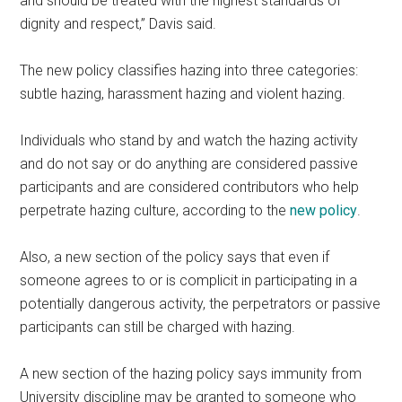
and should be treated with the highest standards of
dignity and respect,” Davis said.
The new policy classifies hazing into three categories:
subtle hazing, harassment hazing and violent hazing.
Individuals who stand by and watch the hazing activity
and do not say or do anything are considered passive
participants and are considered contributors who help
perpetrate hazing culture, according to the
new policy
.
Also, a new section of the policy says that even if
someone agrees to or is complicit in participating in a
potentially dangerous activity, the perpetrators or passive
participants can still be charged with hazing.
A new section of the hazing policy says immunity from
University discipline may be granted to someone who