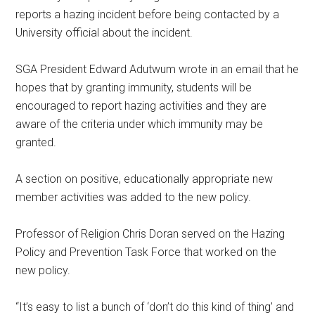
reports a hazing incident before being contacted by a
University official about the incident.
SGA President Edward Adutwum wrote in an email that he
hopes that by granting immunity, students will be
encouraged to report hazing activities and they are
aware of the criteria under which immunity may be
granted.
A section on positive, educationally appropriate new
member activities was added to the new policy.
Professor of Religion Chris Doran served on the Hazing
Policy and Prevention Task Force that worked on the
new policy.
“It’s easy to list a bunch of ‘don’t do this kind of thing’ and