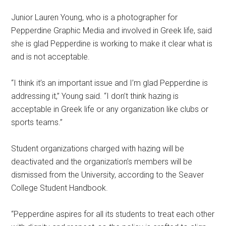
Junior Lauren Young, who is a photographer for
Pepperdine Graphic Media and involved in Greek life, said
she is glad Pepperdine is working to make it clear what is
and is not acceptable.
“I think it’s an important issue and I’m glad Pepperdine is
addressing it,” Young said. “I don’t think hazing is
acceptable in Greek life or any organization like clubs or
sports teams.”
Student organizations charged with hazing will be
deactivated and the organization’s members will be
dismissed from the University, according to the Seaver
College Student Handbook.
“Pepperdine aspires for all its students to treat each other