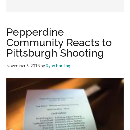
Pepperdine
Community Reacts to
Pittsburgh Shooting
November 6, 2018
by
Ryan Harding