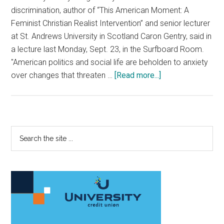
discrimination, author of “This American Moment: A
Feminist Christian Realist Intervention” and senior lecturer
at St. Andrews University in Scotland Caron Gentry, said in
a lecture last Monday, Sept. 23, in the Surfboard Room.
"American politics and social life are beholden to anxiety
about
over changes that threaten …
[Read more...]
Author
of
“This
American
Primary
Search
Moment”
the
Sidebar
Speaks
site
in
...
Payson