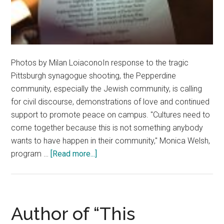
Photos by Milan LoiaconoIn response to the tragic
Pittsburgh synagogue shooting, the Pepperdine
community, especially the Jewish community, is calling
for civil discourse, demonstrations of love and continued
support to promote peace on campus. "Cultures need to
come together because this is not something anybody
wants to have happen in their community," Monica Welsh,
about
program …
[Read more...]
Pepperdine
Community
Reacts
to
Author of “This
Pittsburgh