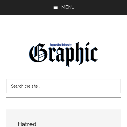
Skip
Skip
MENU
to
to
main
primary
content
sidebar
Pepperdine
Search
Graphic
the
site
...
Hatred