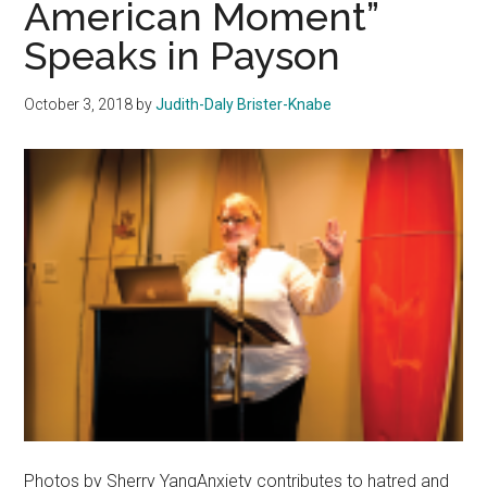
American Moment”
Shooting
Speaks in Payson
October 3, 2018
by
Judith-Daly Brister-Knabe
Photos by Sherry YangAnxiety contributes to hatred and