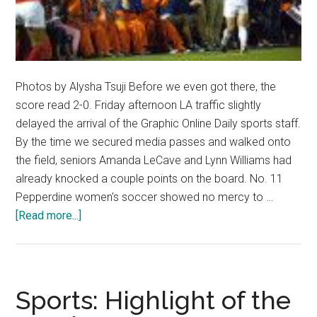
Photos by Alysha Tsuji Before we even got there, the
score read 2-0. Friday afternoon LA traffic slightly
delayed the arrival of the Graphic Online Daily sports staff.
By the time we secured media passes and walked onto
the field, seniors Amanda LeCave and Lynn Williams had
already knocked a couple points on the board. No. 11
Pepperdine women's soccer showed no mercy to …
about
[Read more...]
Pepperdine
Soccer
Advances
to
Sports: Highlight of the
Sweet