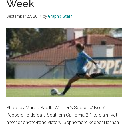
Week
16
September 27, 2014
by
Graphic Staff
Photo by Marisa Padilla Women’s Soccer // No. 7
Pepperdine defeats Southern California 2-1 to claim yet
another on-the-road victory. Sophomore keeper Hannah