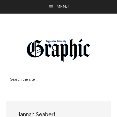
Skip
Skip
MENU
to
to
main
primary
content
sidebar
Pepperdine
Search
Graphic
the
site
...
Hannah Seabert