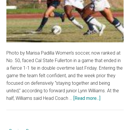
Photo by Marisa Padilla Women’s soccer, now ranked at
No. 50, faced Cal State Fullerton in a game that ended in
a fierce 1-1 tie in double overtime last Friday. Entering the
game the team felt confident, and the week prior they
focused on defensively “staying together and being
united,” according to forward junior Lynn Williams. At the
about
half, Williams said Head Coach …
[Read more...]
Soccer
battles
to
a