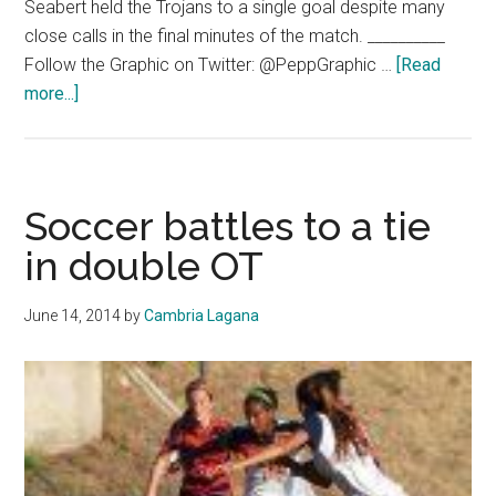
Seabert held the Trojans to a single goal despite many
close calls in the final minutes of the match. __________
Follow the Graphic on Twitter: @PeppGraphic …
[Read
about
more...]
Sports:
Highlight
of
the
Soccer battles to a tie
Week
in double OT
June 14, 2014
by
Cambria Lagana