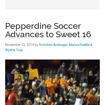
Pepperdine Soccer
Advances to Sweet 16
November 22, 2014
by
Gretchen Andsager, Marisa Padilla &
Alysha Tsuji