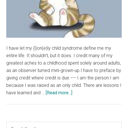
I have let my (l)on(e)ly child syndrome define me my
entire life. It shouldn’t, but it does. I credit many of my
greatest aches to a childhood spent solely around adults,
as an observer turned mini-grown-up.I have to preface by
giving credit where credit is due –– I am the person I am
because I was raised as an only child. There are lessons I
about
have learned and …
[Read more...]
Rant:
Being
An
Only
Primary
Search