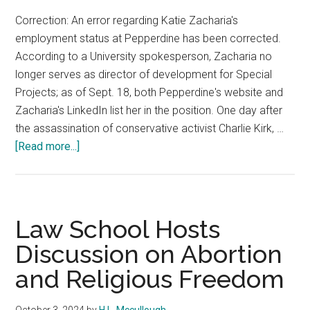
Correction: An error regarding Katie Zacharia's
employment status at Pepperdine has been corrected.
According to a University spokesperson, Zacharia no
longer serves as director of development for Special
Projects; as of Sept. 18, both Pepperdine's website and
Zacharia's LinkedIn list her in the position. One day after
the assassination of conservative activist Charlie Kirk, …
about
[Read more...]
Pepperdine
Turning
Point
USA
Law School Hosts
Chapter
Discussion on Abortion
Holds
and Religious Freedom
Charlie
Kirk
Vigil
October 3, 2024
by
H.L. Mccullough