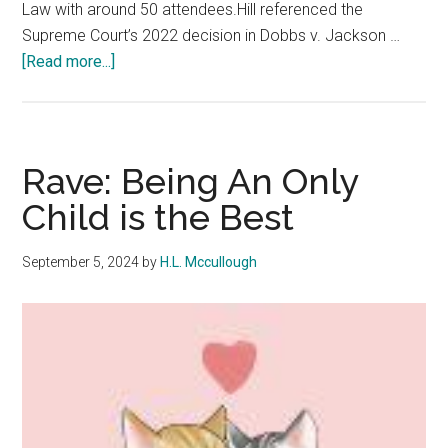
Law with around 50 attendees.Hill referenced the
Supreme Court’s 2022 decision in Dobbs v. Jackson …
about
[Read more...]
Law
School
Hosts
Discussion
Rave: Being An Only
on
Child is the Best
Abortion
and
September 5, 2024
by
H.L. Mccullough
Religious
Freedom