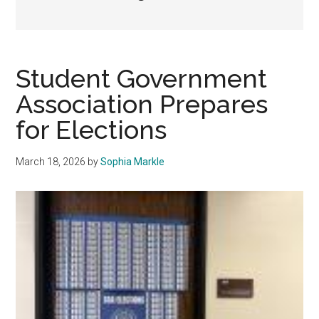
Student Government
Association Prepares
for Elections
March 18, 2026
by
Sophia Markle