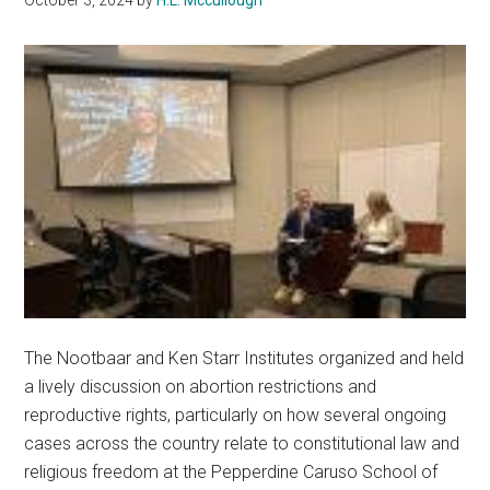
The Nootbaar and Ken Starr Institutes organized and held
a lively discussion on abortion restrictions and
reproductive rights, particularly on how several ongoing
cases across the country relate to constitutional law and
religious freedom at the Pepperdine Caruso School of