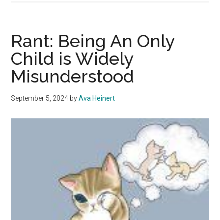
Being
An
Only
Rant: Being An Only
Child
Child is Widely
is
Misunderstood
the
Best
September 5, 2024
by
Ava Heinert