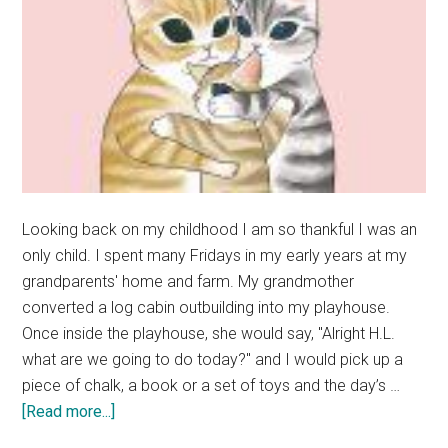
Looking back on my childhood I am so thankful I was an
only child. I spent many Fridays in my early years at my
grandparents' home and farm. My grandmother
converted a log cabin outbuilding into my playhouse.
Once inside the playhouse, she would say, "Alright H.L.
what are we going to do today?" and I would pick up a
piece of chalk, a book or a set of toys and the day’s …
about
[Read more...]
Rave: