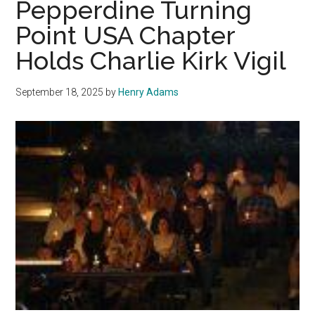
Pepperdine Turning
for
Point USA Chapter
Elections
Holds Charlie Kirk Vigil
September 18, 2025
by
Henry Adams