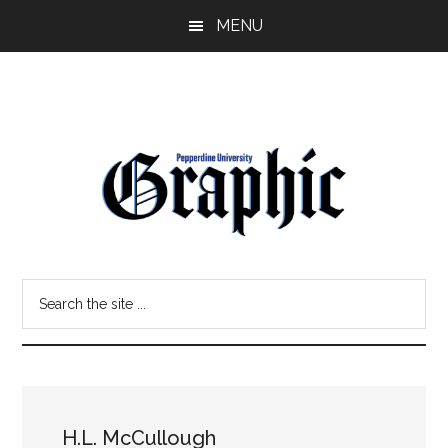
Skip
Skip
MENU
to
to
main
primary
content
sidebar
Pepperdine
Search
Graphic
the
site
...
H.L. McCullough