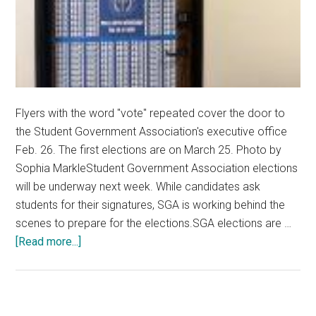
Flyers with the word "vote" repeated cover the door to
the Student Government Association's executive office
Feb. 26. The first elections are on March 25. Photo by
Sophia MarkleStudent Government Association elections
will be underway next week. While candidates ask
students for their signatures, SGA is working behind the
scenes to prepare for the elections.SGA elections are …
about
[Read more...]
Student
Government
Association
Prepares