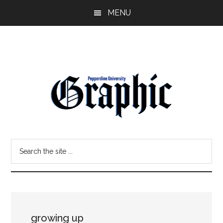
Skip
Skip
MENU
to
to
main
primary
content
sidebar
Pepperdine
Search
Graphic
the
site
...
growing up