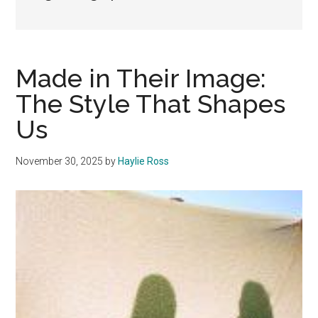
Made in Their Image:
The Style That Shapes
Us
November 30, 2025
by
Haylie Ross