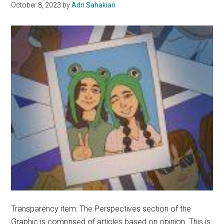
October 8, 2023
by
Adri Sahakian
Transparency item: The Perspectives section of the
Graphic is comprised of articles based on opinion. This is