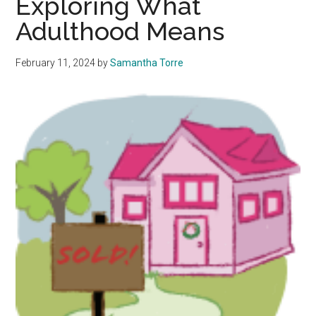
Exploring What
Style
Adulthood Means
That
Shapes
Us
February 11, 2024
by
Samantha Torre