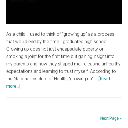
As a child, I used to think of “growing up” as a process
that would end by the time I graduated high school.
Growing up does not just encapsulate puberty or
smoking a joint for the first time but gaining insight into
my parents and how they shaped me, releasing unhealthy
expectations and learning to trust myself. According to
the National Institute of Health, "growing up" …
[Read
about
more...]
Opinion:
How
to
Get
Next Page »
Better