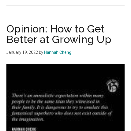
Opinion:
Be
Fun
in
Opinion: How to Get
Your
Better at Growing Up
Own
Way
January 19, 2022
by
Hannah Cheng