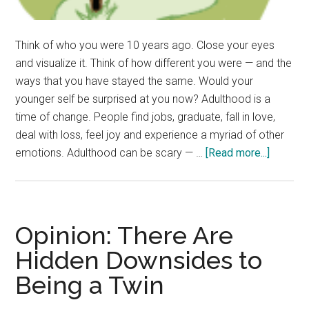
Think of who you were 10 years ago. Close your eyes
and visualize it. Think of how different you were — and the
ways that you have stayed the same. Would your
younger self be surprised at you now? Adulthood is a
time of change. People find jobs, graduate, fall in love,
deal with loss, feel joy and experience a myriad of other
about
emotions. Adulthood can be scary — …
[Read more...]
Redefin
Adulting
Explori
What
Opinion: There Are
Adultho
Hidden Downsides to
Means
Being a Twin