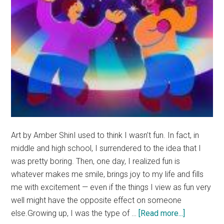
Art by Amber ShinI used to think I wasn’t fun. In fact, in
middle and high school, I surrendered to the idea that I
was pretty boring. Then, one day, I realized fun is
whatever makes me smile, brings joy to my life and fills
me with excitement — even if the things I view as fun very
well might have the opposite effect on someone
about
else.Growing up, I was the type of …
[Read more...]