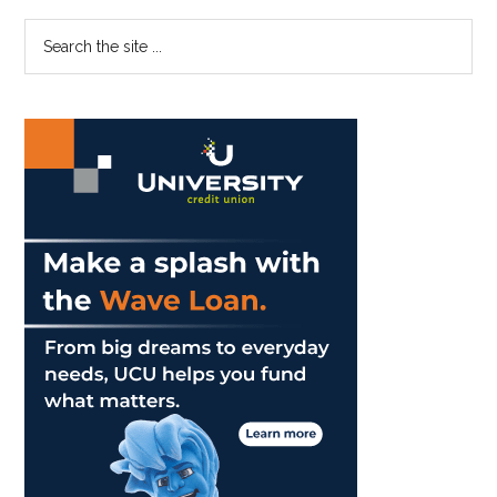
at
Primary
Search
Growing
the
Up
Sidebar
site
...