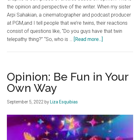
the opinion and perspective of the writer. When my sister
Arpi Sahakian, a cinematographer and podcast producer
at PGM,and I tell people that we’re twins, their reactions
consist of questions like, "Do you guys have that twin
about
telepathy thing?” “So, who is …
[Read more...]
Opinion:
There
Are
Hidden
Opinion: Be Fun in Your
Downsides
Own Way
to
Being
September 5, 2022
by
Liza Esquibias
a
Twin