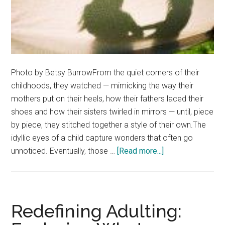
Photo by Betsy BurrowFrom the quiet corners of their
childhoods, they watched — mimicking the way their
mothers put on their heels, how their fathers laced their
shoes and how their sisters twirled in mirrors — until, piece
by piece, they stitched together a style of their own.The
idyllic eyes of a child capture wonders that often go
about
unnoticed. Eventually, those …
[Read more...]
Made
in
Their
Image:
Redefining Adulting:
The