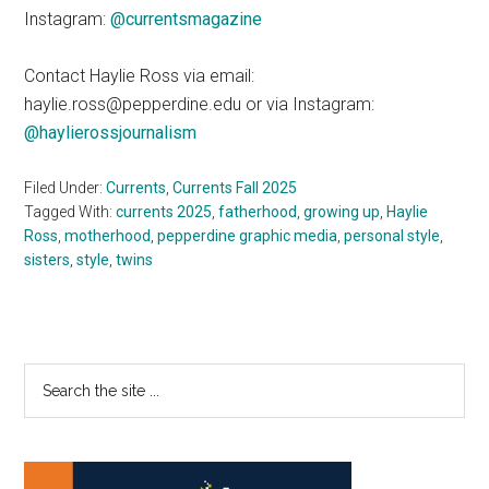
Instagram:
@currentsmagazine
Contact Haylie Ross via email:
haylie.ross@pepperdine.edu or via Instagram:
@haylierossjournalism
Filed Under:
Currents
,
Currents Fall 2025
Tagged With:
currents 2025
,
fatherhood
,
growing up
,
Haylie
Ross
,
motherhood
,
pepperdine graphic media
,
personal style
,
sisters
,
style
,
twins
Primary
Search
the
Sidebar
site
...