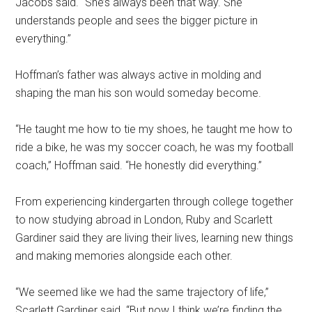
Jacobs said. “She’s always been that way. She
understands people and sees the bigger picture in
everything.”
Hoffman’s father was always active in molding and
shaping the man his son would someday become.
“He taught me how to tie my shoes, he taught me how to
ride a bike, he was my soccer coach, he was my football
coach,” Hoffman said. “He honestly did everything.”
From experiencing kindergarten through college together
to now studying abroad in London, Ruby and Scarlett
Gardiner said they are living their lives, learning new things
and making memories alongside each other.
“We seemed like we had the same trajectory of life,”
Scarlett Gardiner said. “But now I think we’re finding the