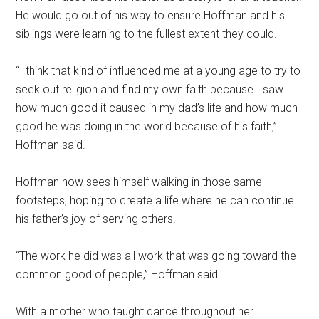
He would go out of his way to ensure Hoffman and his
siblings were learning to the fullest extent they could.
“I think that kind of influenced me at a young age to try to
seek out religion and find my own faith because I saw
how much good it caused in my dad’s life and how much
good he was doing in the world because of his faith,”
Hoffman said.
Hoffman now sees himself walking in those same
footsteps, hoping to create a life where he can continue
his father’s joy of serving others.
“The work he did was all work that was going toward the
common good of people,” Hoffman said.
With a mother who taught dance throughout her