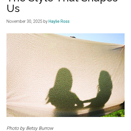
Us
November 30, 2025
by
Haylie Ross
Photo by Betsy Burrow