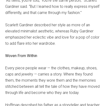
“As twins, you’re told, ‘You’re the same person,’” Scarlett
Gardiner said. “But I learned how to really express myself
differently, and that came through my fashion.”
Scarlett Gardiner described her style as more of an
elevated minimalist aesthetic, whereas Ruby Gardiner
emphasized her eclectic vibe and love for a pop of color
to add flare into her wardrobe.
Woven From Within
Every piece people wear — the clothes, makeup, shoes,
caps and jewelry — carries a story. Where they found
them, the moments they wore them and the memories
stitched between all tell the tale of how they have moved
through life and become who they are today.
Hoffman described his father as a storyteller and teacher.