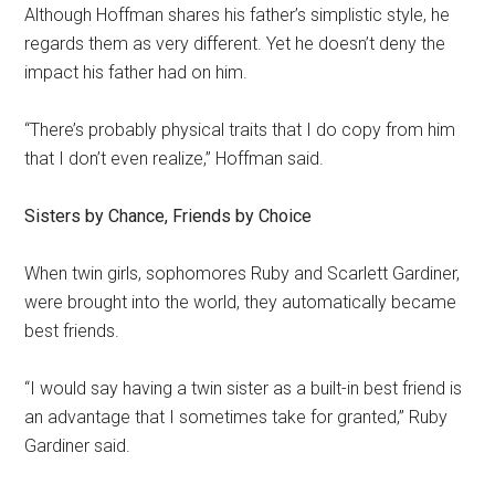
Although Hoffman shares his father’s simplistic style, he
regards them as very different. Yet he doesn’t deny the
impact his father had on him.
“There’s probably physical traits that I do copy from him
that I don’t even realize,” Hoffman said.
Sisters by Chance, Friends by Choice
When twin girls, sophomores Ruby and Scarlett Gardiner,
were brought into the world, they automatically became
best friends.
“I would say having a twin sister as a built-in best friend is
an advantage that I sometimes take for granted,” Ruby
Gardiner said.