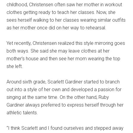
childhood, Christensen often saw her mother in workout
clothes getting ready to teach her classes. Now, she
sees herself walking to her classes wearing similar outfits
as her mother once did on her way to rehearsal.
Yet recently, Christensen realized this style mirroring goes
both ways. She said she may leave clothes at her
mother’s house and then see her mom wearing the top
she left.
Around sixth grade, Scarlett Gardiner started to branch
out into a style of her own and developed a passion for
singing at the same time. On the other hand, Ruby
Gardiner always preferred to express herself through her
athletic talents.
“I think Scarlett and I found ourselves and stepped away