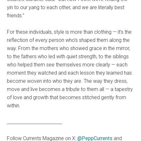
yin to our yang to each other, and we are literally best
friends.”
For these individuals, style is more than clothing — it’s the
reflection of every person who’s shaped them along the
way. From the mothers who showed grace in the mirror,
to the fathers who led with quiet strength, to the siblings
who helped them see themselves more clearly — each
moment they watched and each lesson they learned has
become woven into who they are. The way they dress,
move and live becomes a tribute to them all — a tapestry
of love and growth that becomes stitched gently from
within.
_________________________
Follow Currents Magazine on X:
@PeppCurrents
and