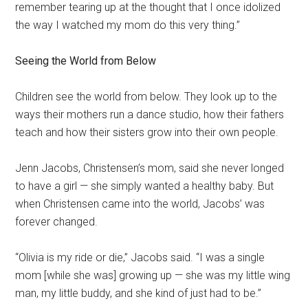
remember tearing up at the thought that I once idolized
the way I watched my mom do this very thing.”
Seeing the World from Below
Children see the world from below. They look up to the
ways their mothers run a dance studio, how their fathers
teach and how their sisters grow into their own people.
Jenn Jacobs, Christensen’s mom, said she never longed
to have a girl — she simply wanted a healthy baby. But
when Christensen came into the world, Jacobs’ was
forever changed.
“Olivia is my ride or die,” Jacobs said. “I was a single
mom [while she was] growing up — she was my little wing
man, my little buddy, and she kind of just had to be.”