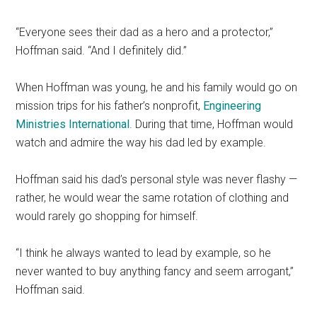
“Everyone sees their dad as a hero and a protector,”
Hoffman said. “And I definitely did.”
When Hoffman was young, he and his family would go on
mission trips for his father’s nonprofit,
Engineering
Ministries International
. During that time, Hoffman would
watch and admire the way his dad led by example.
Hoffman said his dad’s personal style was never flashy —
rather, he would wear the same rotation of clothing and
would rarely go shopping for himself.
“I think he always wanted to lead by example, so he
never wanted to buy anything fancy and seem arrogant,”
Hoffman said.