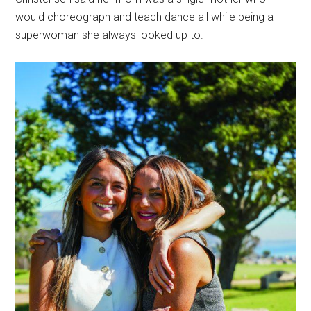
would choreograph and teach dance all while being a
superwoman she always looked up to.