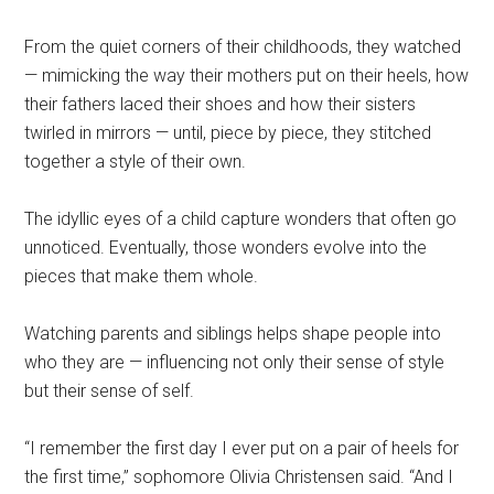
From the quiet corners of their childhoods, they watched
— mimicking the way their mothers put on their heels, how
their fathers laced their shoes and how their sisters
twirled in mirrors — until, piece by piece, they stitched
together a style of their own.
The idyllic eyes of a child capture wonders that often go
unnoticed. Eventually, those wonders evolve into the
pieces that make them whole.
Watching parents and siblings helps shape people into
who they are — influencing not only their sense of style
but their sense of self.
“I remember the first day I ever put on a pair of heels for
the first time,” sophomore Olivia Christensen said. “And I