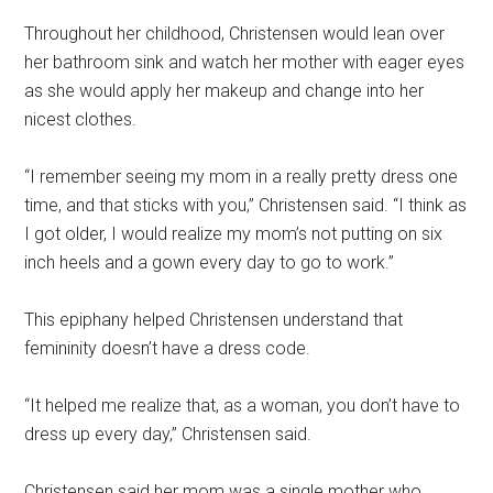
Throughout her childhood, Christensen would lean over
her bathroom sink and watch her mother with eager eyes
as she would apply her makeup and change into her
nicest clothes.
“I remember seeing my mom in a really pretty dress one
time, and that sticks with you,” Christensen said. “I think as
I got older, I would realize my mom’s not putting on six
inch heels and a gown every day to go to work.”
This epiphany helped Christensen understand that
femininity doesn’t have a dress code.
“It helped me realize that, as a woman, you don’t have to
dress up every day,” Christensen said.
Christensen said her mom was a single mother who