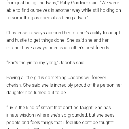
from just being ‘the twins,’” Ruby Gardiner said. “We were
able to find ourselves in another way while still holding on
to something as special as being a twin.”
Christensen always admired her mother’s ability to adapt
and hustle to get things done. She said she and her
mother have always been each other’s best friends.
“She’s the yin to my yang,” Jacobs said.
Having a little girl is something Jacobs will forever
cherish. She said she is incredibly proud of the person her
daughter has turned out to be.
“Liv is the kind of smart that can’t be taught. She has
innate wisdom where she’s so grounded, but she sees
people and feels things that I feel like can’t be taught,”