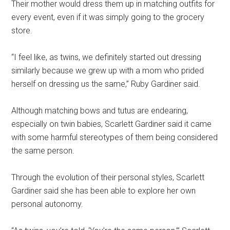
Their mother would dress them up in matching outfits for
every event, even if it was simply going to the grocery
store.
“I feel like, as twins, we definitely started out dressing
similarly because we grew up with a mom who prided
herself on dressing us the same,” Ruby Gardiner said.
Although matching bows and tutus are endearing,
especially on twin babies, Scarlett Gardiner said it came
with some harmful stereotypes of them being considered
the same person.
Through the evolution of their personal styles, Scarlett
Gardiner said she has been able to explore her own
personal autonomy.