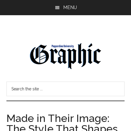
Skip
Skip
MENU
to
to
main
primary
content
sidebar
Pepperdine
Search
Graphic
the
site
...
Made in Their Image:
The Style That Shapes