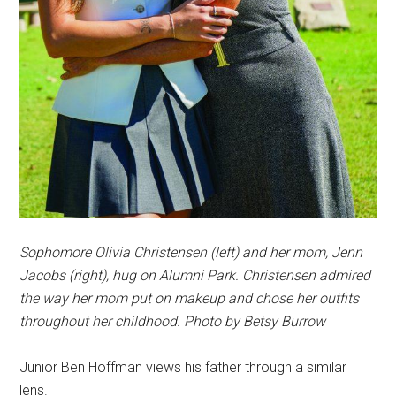
Sophomore Olivia Christensen (left) and her mom, Jenn
Jacobs (right), hug on Alumni Park. Christensen admired
the way her mom put on makeup and chose her outfits
throughout her childhood. Photo by Betsy Burrow
Junior Ben Hoffman views his father through a similar
lens.