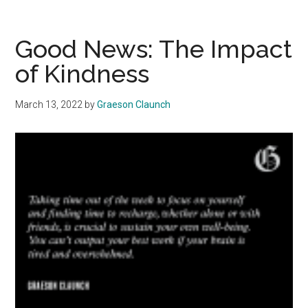
Welcome
the
Addition
Good News: The Impact
of
of Kindness
Howdy’s
to
March 13, 2022
by
Graeson Claunch
the
Caf