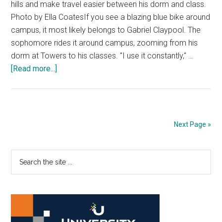
hills and make travel easier between his dorm and class.
Photo by Ella CoatesIf you see a blazing blue bike around
campus, it most likely belongs to Gabriel Claypool. The
sophomore rides it around campus, zooming from his
dorm at Towers to his classes. "I use it constantly," …
about
[Read more...]
Zooming
Through
Campus:
Students
Next Page »
Look
for
Primary
Search
Better
the
Modes
Sidebar
site
of
...
Transportation