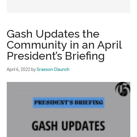
Gash Updates the
Community in an April
President’s Briefing
April 6, 2022
by
Graeson Claunch