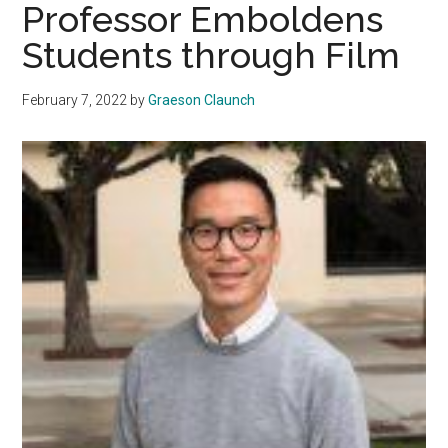
Professor Emboldens
Students through Film
February 7, 2022
by
Graeson Claunch