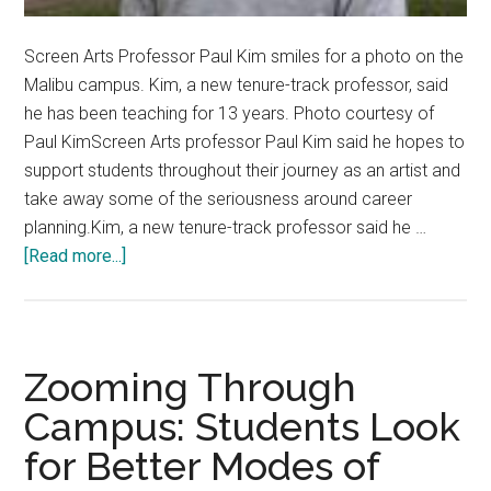
Screen Arts Professor Paul Kim smiles for a photo on the
Malibu campus. Kim, a new tenure-track professor, said
he has been teaching for 13 years. Photo courtesy of
Paul KimScreen Arts professor Paul Kim said he hopes to
support students throughout their journey as an artist and
take away some of the seriousness around career
planning.Kim, a new tenure-track professor said he …
about
[Read more...]
New
Tenure-
Track
Stars:
Zooming Through
Screen
Campus: Students Look
Arts
for Better Modes of
Professor
Emboldens