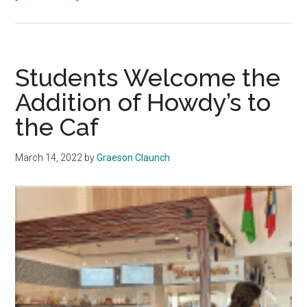
Gash
Updates
the
Community
Students Welcome the
in
Addition of Howdy’s to
an
the Caf
April
President’s
Briefing
March 14, 2022
by
Graeson Claunch