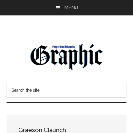
Skip
Skip
MENU
to
to
main
primary
content
sidebar
Pepperdine
Search
Graphic
the
site
...
Graeson Claunch