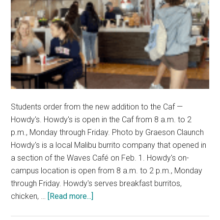
Students order from the new addition to the Caf —
Howdy's. Howdy's is open in the Caf from 8 a.m. to 2
p.m., Monday through Friday. Photo by Graeson Claunch
Howdy's is a local Malibu burrito company that opened in
a section of the Waves Café on Feb. 1. Howdy's on-
campus location is open from 8 a.m. to 2 p.m., Monday
through Friday. Howdy's serves breakfast burritos,
about
chicken, …
[Read more...]
Students