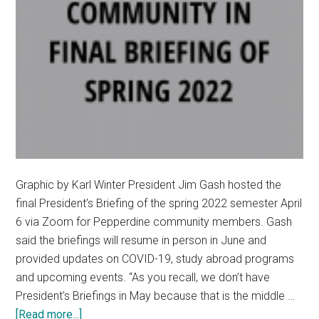
Graphic by Karl Winter President Jim Gash hosted the
final President’s Briefing of the spring 2022 semester April
6 via Zoom for Pepperdine community members. Gash
said the briefings will resume in person in June and
provided updates on COVID-19, study abroad programs
and upcoming events. “As you recall, we don’t have
President's Briefings in May because that is the middle …
about
[Read more...]