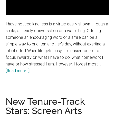
I have noticed kindness is a virtue easily shown through a
smile, a friendly conversation or a warm hug. Offering
someone an encouraging word or a smile can be a
simple way to brighten another's day, without exerting a
lot of effort.When life gets busy, it is easier for me to
focus inwardly on what I have to do, what homework I
have or how stressed I am. However, I forget most …
about
[Read more...]
Good
News:
The
Impact
New Tenure-Track
of
Stars: Screen Arts
Kindness