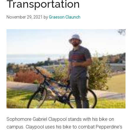
Transportation
Students
through
November 29, 2021
by
Graeson Claunch
Film
Sophomore Gabriel Claypool stands with his bike on
campus. Claypool uses his bike to combat Pepperdine's