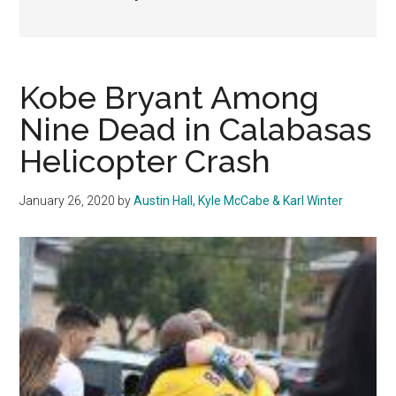
Kobe Bryant Among
Nine Dead in Calabasas
Helicopter Crash
January 26, 2020
by
Austin Hall, Kyle McCabe & Karl Winter