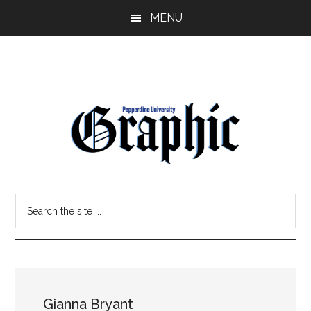
Skip
Skip
MENU
to
to
main
primary
content
sidebar
Pepperdine
Search
Graphic
the
site
...
Gianna Bryant