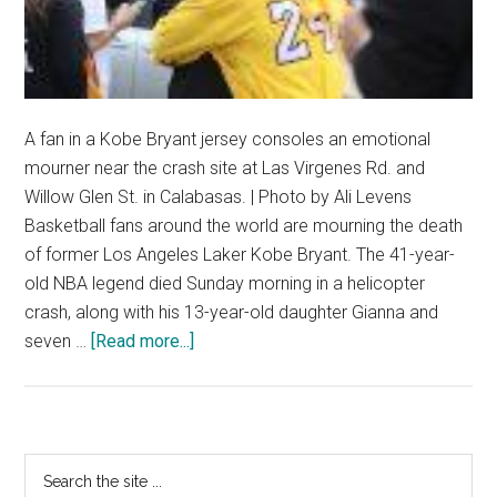
A fan in a Kobe Bryant jersey consoles an emotional
mourner near the crash site at Las Virgenes Rd. and
Willow Glen St. in Calabasas. | Photo by Ali Levens
Basketball fans around the world are mourning the death
of former Los Angeles Laker Kobe Bryant. The 41-year-
old NBA legend died Sunday morning in a helicopter
crash, along with his 13-year-old daughter Gianna and
about
seven …
[Read more...]
Kobe
Bryant
Among
Nine
Primary
Search
Dead
the