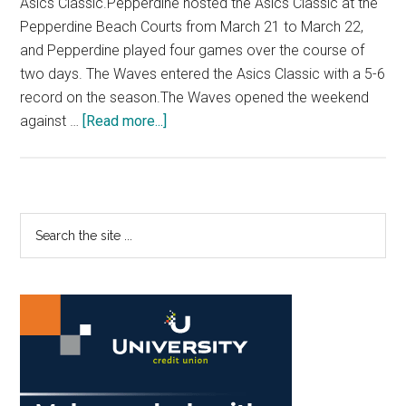
Asics Classic.Pepperdine hosted the Asics Classic at the
Pepperdine Beach Courts from March 21 to March 22,
and Pepperdine played four games over the course of
two days. The Waves entered the Asics Classic with a 5-6
record on the season.The Waves opened the weekend
about
against …
[Read more...]
Beach
Volleyball
Wins
Three
Primary
Search
In
the
Sidebar
Asics
site
Classic
...