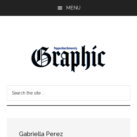
Skip
Skip
MENU
to
to
main
primary
content
sidebar
Pepperdine
Search
Graphic
the
site
...
Gabriella Perez