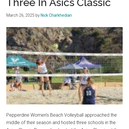
Three In Asics Classic
Up
With
March 26, 2025
by
Nick Charkhedian
a
Double
Header
Pepperdine Women's Beach Volleyball approached the
middle of their season and hosted three schools in the