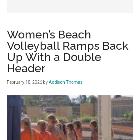
Women’s Beach
Volleyball Ramps Back
Up With a Double
Header
February 18, 2026
by
Addison Thomas