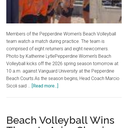
Members of the Pepperdine Women's Beach Volleyball
team watch a match during practice. The team is
comprised of eight returners and eight newcomers.
Photo by Katherine LytlePepperdine Women’s Beach
Volleyball kicks off the 2026 spring season tomorrow at
10 a.m. against Vanguard University at the Pepperdine
Beach Courts.As the season begins, Head Coach Marcio
about
Sicoli said …
[Read more...]
Women’s
Beach
Volleyball
Ramps
Beach Volleyball Wins
Back