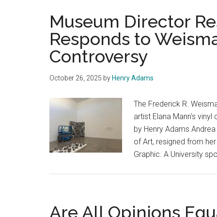
Museum Director Re
Responds to Weisma
Controversy
October 26, 2025
by
Henry Adams
The Frederick R. Weism
artist Elana Mann's vinyl 
by Henry Adams Andrea 
of Art, resigned from he
Graphic. A University s
Are All Opinions Equ