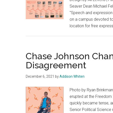
Seaver Dean Michael Felt
"Speech and expression 
on a campus devoted to d
location for free express
Chase Johnson Cham
Disagreement
December 6, 2021
by
Addison Whiten
Photo by Ryan Brinkman 
erupted at the Freedom W
quickly became tense, an
Senior Political Scienc