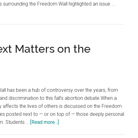
ts surrounding the Freedom Wall highlighted an issue …
ext Matters on the
ent
ll has been a hub of controversy over the years, from
and discrimination to this fall’s abortion debate.When a
ly affects the lives of others is discussed on the Freedom
es posted next to — or on top of — those deeply personal
about
m. Students …
[Read more...]
The
Fine