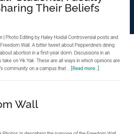
haring Their Beliefs
to
Weisman
Censorship
Controversy
 | Photo Editing by Haley Hoidal Controversial posts and
Freedom Wall. A bitter tweet about Pepperdine’s dining
about abortion in a first-year dorm. Discussions in an
 take on Yik Yak. These are all ways in which opinions are
about
e’s community on a campus that …
[Read more...]
Are
All
Opinions
Equal?
dom Wall
Students,
Faculty
Weigh
the
ile Photos In describing the purpose of the Freedom Wall,