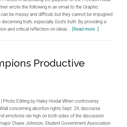
Costs
ner wrote the following in an email to the Graphic:
of
can be messy and difficult, but they cannot be impugned
Sharing
iscerning truth, especially God’s truth. By providing a
Their
about
ion and critical reflection on ideas …
[Read more...]
Beliefs
History
of
the
Freedom
pions Productive
Wall
| Photo Editing by Haley Hoidal When controversy
all concerning abortion rights Sept. 29, discourse
d emotions ran high on both sides of the discussion.
e major Chase Johnson, Student Government Association