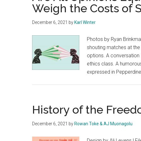
Weigh the Costs of S
December 6, 2021
by
Karl Winter
Photos by Ryan Brinkman
shouting matches at the 
options. A conversation 
ethics class. A humorous
expressed in Pepperdin
History of the Free
December 6, 2021
by
Rowan Toke & AJ Muonagolu
Design by Ali Levens | F