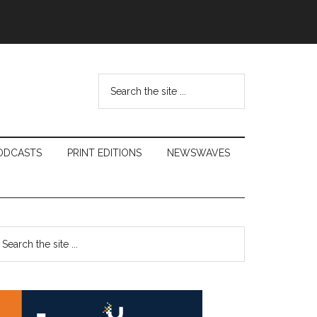
Search
the
site
...
ODCASTS
PRINT EDITIONS
NEWSWAVES
Primary
earch
e
Sidebar
te