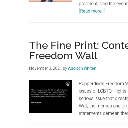
president, said the even
about
[Read more...]
Chase
Johnson
Champions
Productive
The Fine Print: Cont
Disagreem
Freedom Wall
November 3, 2021
by
Addison Whiten
Pepperdine’s Freedom Wa
issues of LGBTQ+ rights 
serious issue that direct
Wall, the memes and jok
statements demean the