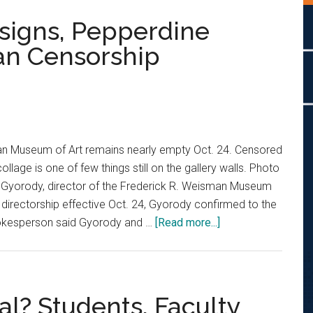
signs, Pepperdine
n Censorship
an Museum of Art remains nearly empty Oct. 24. Censored
collage is one of few things still on the gallery walls. Photo
Gyorody, director of the Frederick R. Weisman Museum
r directorship effective Oct. 24, Gyorody confirmed to the
about
pokesperson said Gyorody and …
[Read more...]
Museum
Director
Resigns,
Pepperdine
al? Students, Faculty
Responds