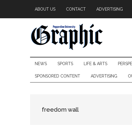
Skip
Skip
Skip
ABOUT US
CONTACT
ADVERTISING
to
to
to
main
secondary
primary
content
menu
sidebar
Pepperdine
NEWS
SPORTS
LIFE & ARTS
PERSP
Graphic
SPONSORED CONTENT
ADVERTISING
O
freedom wall