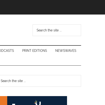
Search
the
site
...
ODCASTS
PRINT EDITIONS
NEWSWAVES
Primary
earch
e
Sidebar
te