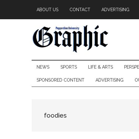
Skip
Skip
Skip
ABOUT US
CONTACT
ADVERTISING
to
to
to
main
secondary
primary
content
menu
sidebar
Pepperdine
NEWS
SPORTS
LIFE & ARTS
PERSP
Graphic
SPONSORED CONTENT
ADVERTISING
O
foodies