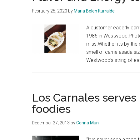
February 25, 2020
by
Maria Belen Iturralde
A customer eagerly carri
1986 in Westwood.Photos
miss.Whether it’s by the 
smell of carne asada sizz
Westwood’s string of eat
Los Carnales serves 
foodies
December 27, 2013
by
Corina Mun
“I’ve never seen a taco t