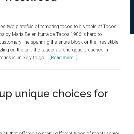
Breakfast
Burritos
es two platefuls of tempting tacos to his table at Tacos
 by Maria Belen Iturralde.Tacos 1986 is hard to
customary line spanning the entire block or the irresistible
ling on the grill, the taquerias' energetic presence in
about
eries is unlikely to go …
[Read more...]
Review:
Tacos
1986’s
New
up unique choices for
Location
Brings
Flavor
and
Energy
ruck that offered so many different types of meat,” senior