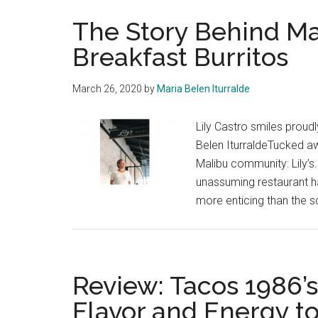
The Story Behind Ma
Breakfast Burritos
March 26, 2020
by
Maria Belen Iturralde
Lily Castro smiles proudl
Belen IturraldeTucked a
Malibu community: Lily’s
unassuming restaurant ha
more enticing than the s
Review: Tacos 1986’
Flavor and Energy 