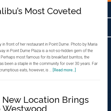
libu’s Most Coveted
y in front of her restaurant in Point Dume. Photo by Maria
way in Point Dume Plaza is a not-so-hidden gem of the
. Perhaps most famous for its breakfast burritos, the
s been a staple in the community for over 30 years. Far
about
crumptious eats, however, is …
[Read more...]
The
Story
Behind
Malibu’s
s New Location Brings
Most
to Westwood
Coveted