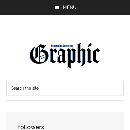
Skip
Skip
MENU
to
to
main
primary
content
sidebar
Pepperdine
Search
Graphic
the
site
...
followers