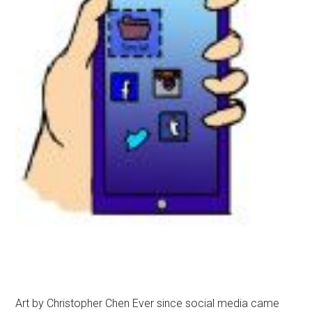
Art by Christopher Chen Ever since social media came