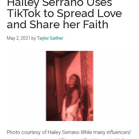
Hailey Serrano Uses
Social
TikTok to Spread Love
Media
and Share her Faith
Use
May 2, 2021
by
Taylor Gather
Photo courtesy of Hailey Serrano While many influencers’