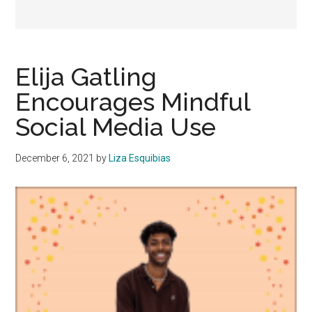
Elija Gatling
Encourages Mindful
Social Media Use
December 6, 2021
by
Liza Esquibias