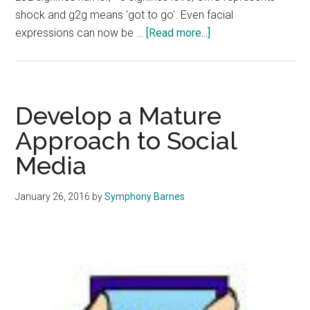
shock and g2g means 'got to go'. Even facial
about
expressions can now be …
[Read more...]
A
New
Way
of
Develop a Mature
Communication:
Approach to Social
How
Media
Social
Media
Shapes
January 26, 2016
by
Symphony Barnes
Interactions