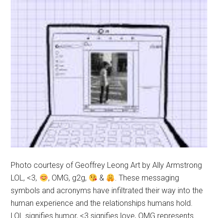
Photo courtesy of Geoffrey Leong Art by Ally Armstrong
LOL, <3,
, OMG, g2g,
&
. These messaging
symbols and acronyms have infiltrated their way into the
human experience and the relationships humans hold.
LOL signifies humor, <3 signifies love, OMG represents