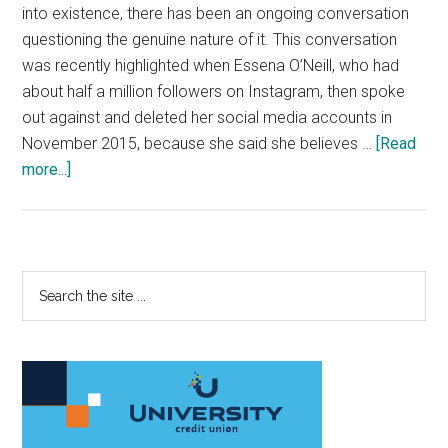
into existence, there has been an ongoing conversation
questioning the genuine nature of it. This conversation
was recently highlighted when Essena O’Neill, who had
about half a million followers on Instagram, then spoke
out against and deleted her social media accounts in
November 2015, because she said she believes …
[Read
about
more...]
Develop
a
Mature
Approach
Primary
Search
to
the
Sidebar
Social
site
Media
...