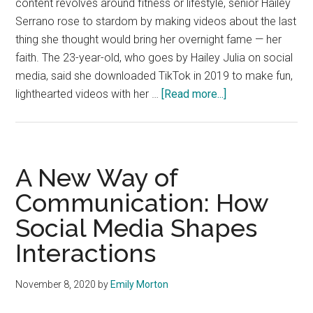
content revolves around fitness or lifestyle, senior Hailey
Serrano rose to stardom by making videos about the last
thing she thought would bring her overnight fame — her
faith. The 23-year-old, who goes by Hailey Julia on social
media, said she downloaded TikTok in 2019 to make fun,
about
lighthearted videos with her …
[Read more...]
Hailey
Serrano
Uses
TikTok
A New Way of
to
Communication: How
Spread
Social Media Shapes
Love
and
Interactions
Share
her
November 8, 2020
by
Emily Morton
Faith