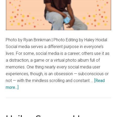
Photo by Ryan Brinkman | Photo Editing by Haley Hoidal
Social media serves a different purpose in everyone’s
lives. For some, social media is a career; others use it as
a distraction, a game or a virtual photo album full of
memories. One thing nearly every social media user
experiences, though, is an obsession — subconscious or
not — with the mindless scrolling and constant …
[Read
about
more...]
Elija
Gatling
Encourages
Mindful