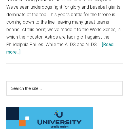
We’ve seen underdogs fight for glory and baseball giants
dominate at the top. This year's battle for the throne is
coming down to the line, leaving many great teams
behind. At this point, we've made it to the World Series, in
which the Houston Astros are facing off against the
Philidelphia Phillies. While the ALDS and NLDS …
[Read
about
more...]
MLB
Playoffs:
ALDS
and
Primary
Search
NLDS
the
Sidebar
site
...