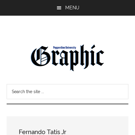
Skip
Skip
MENU
to
to
main
primary
content
sidebar
Pepperdine
Search
Graphic
the
site
...
Fernando Tatis Jr