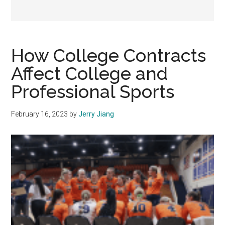
How College Contracts
Affect College and
Professional Sports
February 16, 2023
by
Jerry Jiang