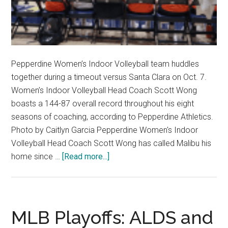
Pepperdine Women’s Indoor Volleyball team huddles
together during a timeout versus Santa Clara on Oct. 7.
Women’s Indoor Volleyball Head Coach Scott Wong
boasts a 144-87 overall record throughout his eight
seasons of coaching, according to Pepperdine Athletics.
Photo by Caitlyn Garcia Pepperdine Women's Indoor
Volleyball Head Coach Scott Wong has called Malibu his
about
home since …
[Read more...]
How
College
Contracts
Affect
MLB Playoffs: ALDS and
College