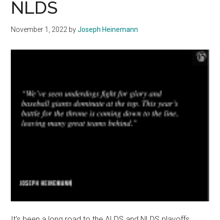
NLDS
and
Professional
November 1, 2022
by
Joseph Heinemann
Sports
It's been a long road to the ALDS and NLDS playoffs.