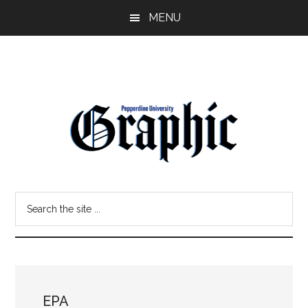
Skip
Skip
MENU
to
to
main
primary
content
sidebar
Pepperdine
Search
Graphic
the
site
...
EPA