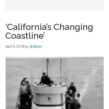
‘California’s Changing
Coastline’
April 3, 2018
by
Jb Boeri