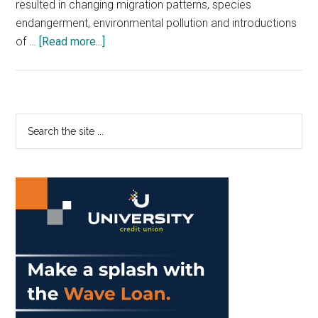
resulted in changing migration patterns, species
endangerment, environmental pollution and introductions
about
of …
[Read more...]
‘California’s
Changing
Coastline’
Primary
Search
the
Sidebar
site
...