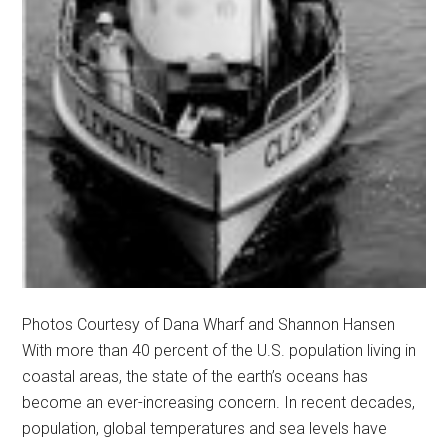
Photos Courtesy of Dana Wharf and Shannon Hansen
With more than 40 percent of the U.S. population living in
coastal areas, the state of the earth’s oceans has
become an ever-increasing concern. In recent decades,
population, global temperatures and sea levels have