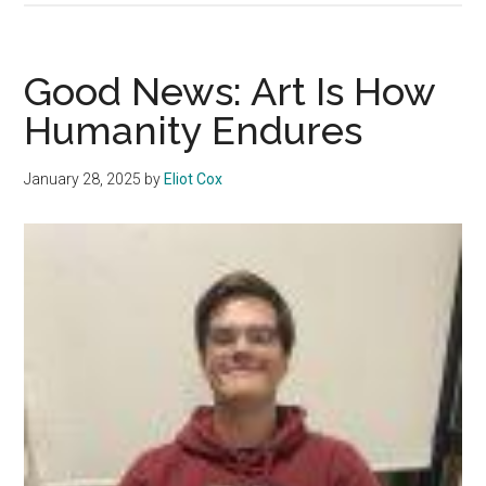
The
Return
of
Good News: Art Is How
Rom-
Humanity Endures
Coms
is
January 28, 2025
by
Eliot Cox
Restoring
Emotional
Intelligence