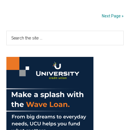
Morality
is
Next Page »
Layered
Primary
Search
the
Sidebar
site
...