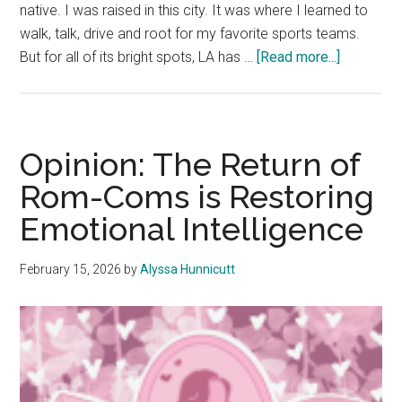
native. I was raised in this city. It was where I learned to
walk, talk, drive and root for my favorite sports teams.
about
But for all of its bright spots, LA has …
[Read more...]
Growing
Up
in
Los
Opinion: The Return of
Angeles:
Rom-Coms is Restoring
The
Emotional Intelligence
Hidden
Beauty
Found
February 15, 2026
by
Alyssa Hunnicutt
in
Rageful
Traffic