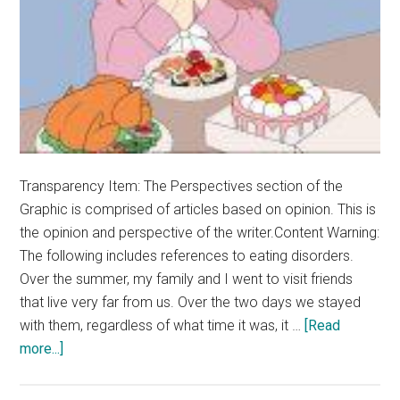
Transparency Item: The Perspectives section of the
Graphic is comprised of articles based on opinion. This is
the opinion and perspective of the writer.Content Warning:
The following includes references to eating disorders.
Over the summer, my family and I went to visit friends
that live very far from us. Over the two days we stayed
with them, regardless of what time it was, it …
[Read
about
more...]
Opinion:
Food