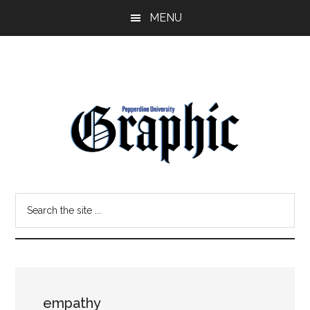
Skip
Skip
MENU
to
to
main
primary
content
sidebar
Pepperdine
Search
Graphic
the
site
...
empathy