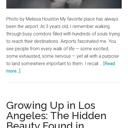
Photo by Melissa Houston My favorite place has always
been the airport. At 3 years old, I remember walking
through busy corridors filled with hundreds of souls trying
to reach their destinations. Airports fascinated me. You
see people from every walk of life — some excited,
some exhausted, some nervous — yet all with a purpose
to land somewhere important to them. I recall …
[Read
about
more...]
Letter
from
the
Editor
Growing Up in Los
Angeles: The Hidden
Beauty Found in