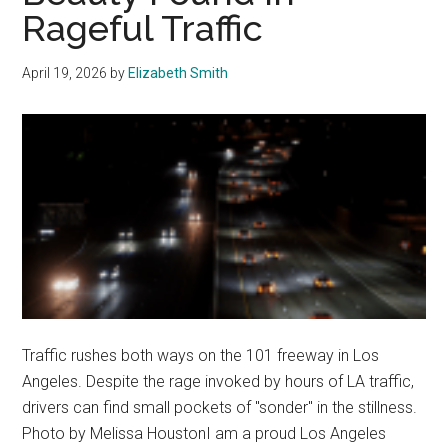
Rageful Traffic
April 19, 2026
by
Elizabeth Smith
Traffic rushes both ways on the 101 freeway in Los
Angeles. Despite the rage invoked by hours of LA traffic,
drivers can find small pockets of "sonder" in the stillness.
Photo by Melissa HoustonI am a proud Los Angeles