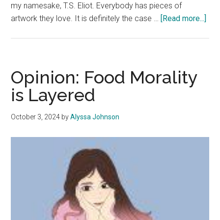
my namesake, T.S. Eliot. Everybody has pieces of
abo
artwork they love. It is definitely the case …
[Read more...]
Goo
New
Art
Is
Opinion: Food Morality
Ho
is Layered
Hum
End
October 3, 2024
by
Alyssa Johnson