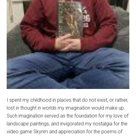
I spent my childhood in places that do not exist, or rather,
lost in thought in worlds my imagination would make up.
Such imagination served as the foundation for my love of
landscape paintings, and invigorated my nostalgia for the
video game Skyrim and appreciation for the poems of