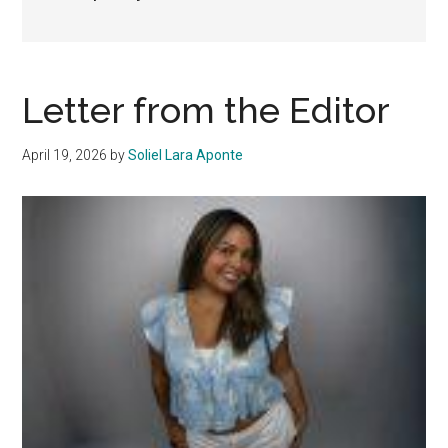
Letter from the Editor
April 19, 2026
by
Soliel Lara Aponte