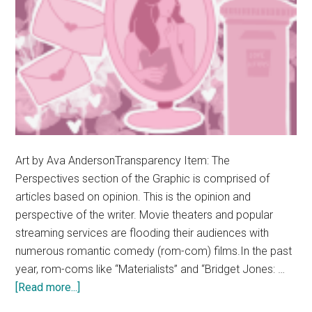
Art by Ava AndersonTransparency Item: The
Perspectives section of the Graphic is comprised of
articles based on opinion. This is the opinion and
perspective of the writer. Movie theaters and popular
streaming services are flooding their audiences with
numerous romantic comedy (rom-com) films.In the past
year, rom-coms like “Materialists” and “Bridget Jones: …
about
[Read more...]
Opinion: