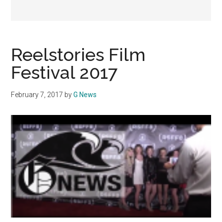
Reelstories Film
Festival 2017
February 7, 2017
by
G News