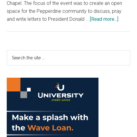
Chapel. The focus of the event was to create an open
space for the Pepperdine community to discuss, pray
about
and write letters to President Donald …
[Read more...]
Peace,
Hope
and
Justice
Primary
Search
Week
the
Sidebar
Conclud
site
with
...
Inaugura
Day
Event