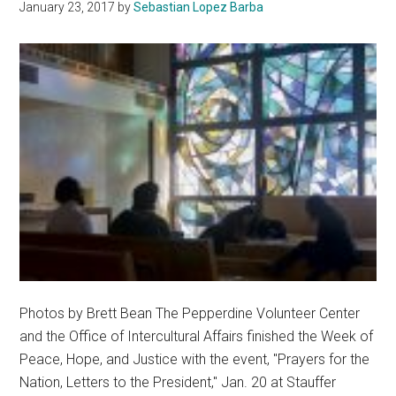
January 23, 2017
by
Sebastian Lopez Barba
Photos by Brett Bean The Pepperdine Volunteer Center
and the Office of Intercultural Affairs finished the Week of
Peace, Hope, and Justice with the event, "Prayers for the
Nation, Letters to the President," Jan. 20 at Stauffer