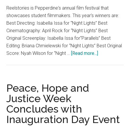
Reelstories is Pepperdine's annual film festival that
showcases student filmmakers. This year's winners are:
Best Directing: Isabella Issa for “Night Lights” Best
Cinematography: April Rock for “Night Lights” Best
Original Screenplay: Isabella Issa for“Parallels” Best
Editing: Briana Chmielewski for “Night Lights” Best Original
about
Score: Nyah Wilson for “Night …
[Read more...]
Reelstories
Film
Festival
2017
Peace, Hope and
Justice Week
Concludes with
Inauguration Day Event