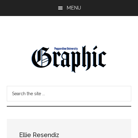
Skip
Skip
MENU
to
to
main
primary
content
sidebar
Pepperdine
Search
Graphic
the
site
...
Ellie Resendiz