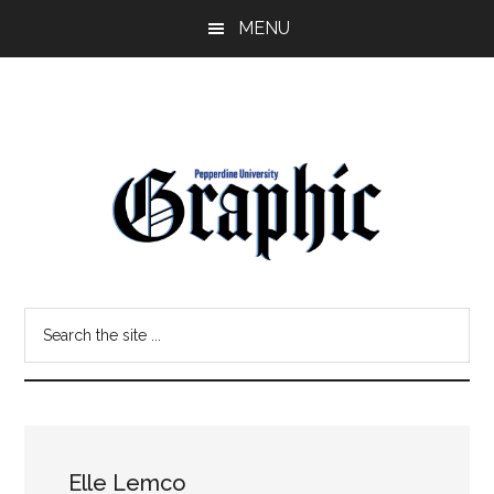
Skip
Skip
MENU
to
to
main
primary
content
sidebar
Pepperdine
Search
Graphic
the
site
...
Elle Lemco