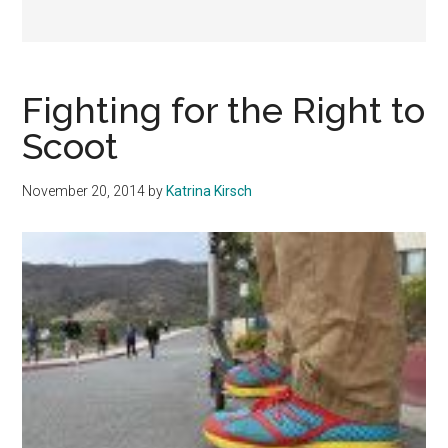
Fighting for the Right to
Scoot
November 20, 2014
by
Katrina Kirsch