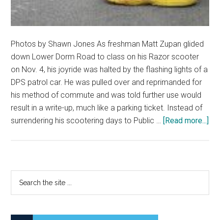
Photos by Shawn Jones As freshman Matt Zupan glided
down Lower Dorm Road to class on his Razor scooter
on Nov. 4, his joyride was halted by the flashing lights of a
DPS patrol car. He was pulled over and reprimanded for
his method of commute and was told further use would
result in a write-up, much like a parking ticket. Instead of
abo
surrendering his scootering days to Public …
[Read more...]
Fig
for
the
Rig
Primary
Search
to
the
Sidebar
Sc
site
...