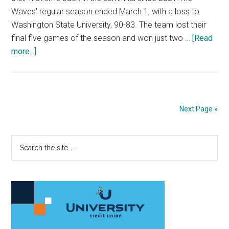
Waves' regular season ended March 1, with a loss to
Washington State University, 90-83. The team lost their
final five games of the season and won just two …
[Read
about
more...]
Men’s
Basketball
Shocks
with
Next Page »
Cinderella
Run
Primary
Search
At
the
WCC
Sidebar
site
Championships
...