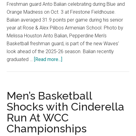
Freshman guard Anto Balian celebrating during Blue and
Orange Madness on Oct. 3 at Firestone Fieldhouse.
Balian averaged 31.9 points per game during his senior
year at Rose & Alex Pilibos Armenian School. Photo by
Melissa Houston Anto Balian, Pepperdine Men's
Basketball freshman guard, is part of the new Waves'
look ahead of the 2025-26 season. Balian recently
about
graduated …
[Read more...]
Waves
Freshman
Guard
Prepares
Men’s Basketball
For
Shocks with Cinderella
2025-
Run At WCC
26
Season
Championships