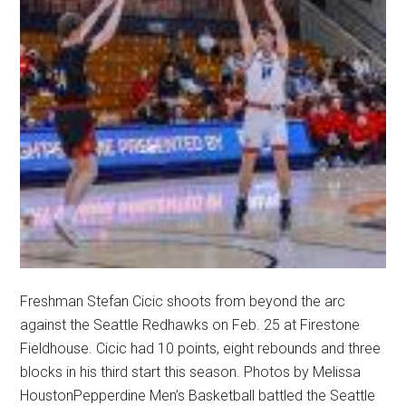
Freshman Stefan Cicic shoots from beyond the arc
against the Seattle Redhawks on Feb. 25 at Firestone
Fieldhouse. Cicic had 10 points, eight rebounds and three
blocks in his third start this season. Photos by Melissa
HoustonPepperdine Men’s Basketball battled the Seattle