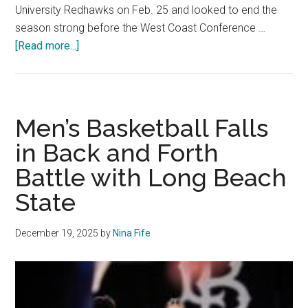
University Redhawks on Feb. 25 and looked to end the
season strong before the West Coast Conference …
about
[Read more...]
Men’s
Basketball
Struggles
Offensively
Men’s Basketball Falls
in
in Back and Forth
Loss
Battle with Long Beach
to
Seattle
State
December 19, 2025
by
Nina Fife