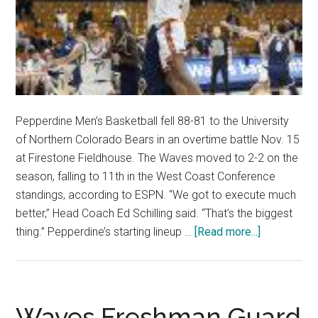
Pepperdine Men’s Basketball fell 88-81 to the University
of Northern Colorado Bears in an overtime battle Nov. 15
at Firestone Fieldhouse. The Waves moved to 2-2 on the
season, falling to 11th in the West Coast Conference
standings, according to ESPN. “We got to execute much
better,” Head Coach Ed Schilling said. “That’s the biggest
about
thing.” Pepperdine’s starting lineup …
[Read more...]
Men’s
Basketball
Falls
in
Waves Freshman Guard