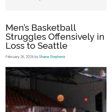
Men’s Basketball
Struggles Offensively in
Loss to Seattle
February 26, 2026
by
Shane Stephens