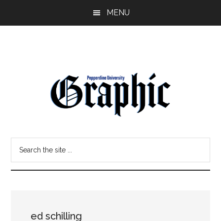
Skip
Skip
MENU
to
to
main
primary
content
sidebar
Pepperdine
Search
Graphic
the
site
...
ed schilling