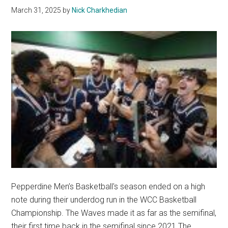
March 31, 2025
by
Nick Charkhedian
Pepperdine Men’s Basketball's season ended on a high
note during their underdog run in the WCC Basketball
Championship. The Waves made it as far as the semifinal,
their first time back in the semifinal since 2021.The