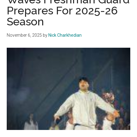
Overtime
Prepares For 2025-26
to
Season
Northern
Colorado
November 6, 2025
by
Nick Charkhedian