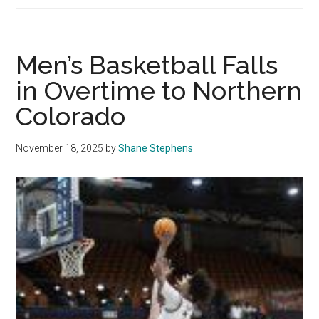
Basketball
Falls
in
Men’s Basketball Falls
Back
in Overtime to Northern
and
Colorado
Forth
Battle
with
November 18, 2025
by
Shane Stephens
Long
Beach
State