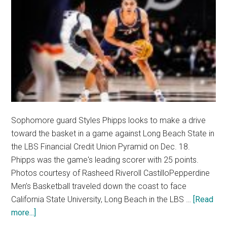
Sophomore guard Styles Phipps looks to make a drive
toward the basket in a game against Long Beach State in
the LBS Financial Credit Union Pyramid on Dec. 18.
Phipps was the game's leading scorer with 25 points.
Photos courtesy of Rasheed Riveroll CastilloPepperdine
Men’s Basketball traveled down the coast to face
California State University, Long Beach in the LBS …
[Read
about
more...]
Men’s