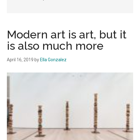
Modern art is art, but it
is also much more
April 16, 2019
by
Ella Gonzalez