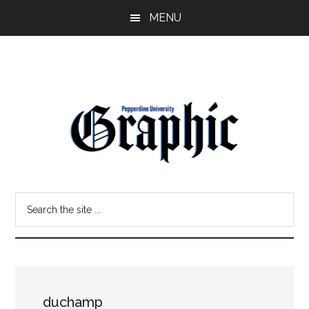
Skip
Skip
MENU
to
to
main
primary
content
sidebar
Pepperdine
Search
Graphic
the
site
...
duchamp