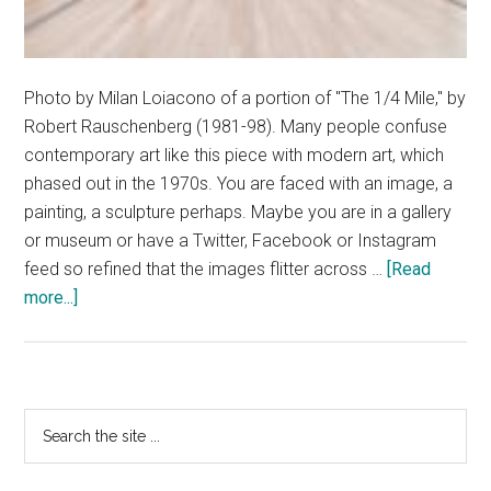
Photo by Milan Loiacono of a portion of "The 1/4 Mile," by
Robert Rauschenberg (1981-98). Many people confuse
contemporary art like this piece with modern art, which
phased out in the 1970s. You are faced with an image, a
painting, a sculpture perhaps. Maybe you are in a gallery
or museum or have a Twitter, Facebook or Instagram
feed so refined that the images flitter across …
[Read
about
more...]
Modern
art
is
art,
Primary
Search
but
the
Sidebar
it
site