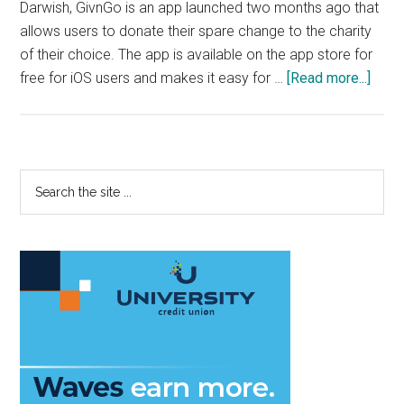
Darwish, GivnGo is an app launched two months ago that
allows users to donate their spare change to the charity
of their choice. The app is available on the app store for
abou
free for iOS users and makes it easy for …
[Read more...]
Pep
Alum
Mak
it
Primary
Search
Easy
the
Sidebar
to
site
Dona
...