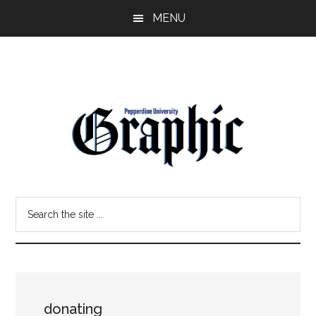
Skip
Skip
MENU
to
to
main
primary
content
sidebar
Pepperdine
Search
Graphic
the
site
...
donating