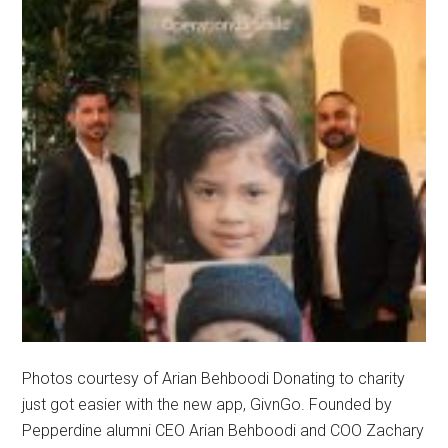
Photos courtesy of Arian Behboodi Donating to charity
just got easier with the new app, GivnGo. Founded by
Pepperdine alumni CEO Arian Behboodi and COO Zachary