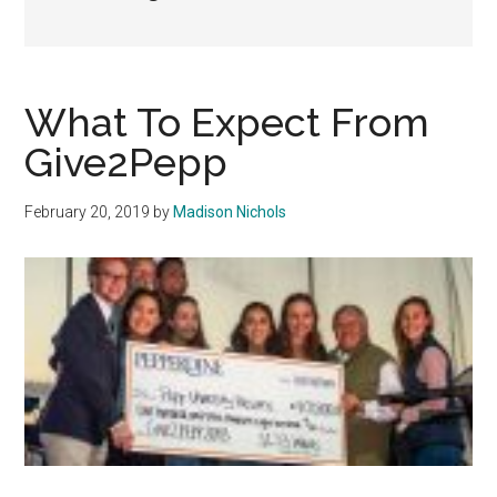
What To Expect From
Give2Pepp
February 20, 2019
by
Madison Nichols