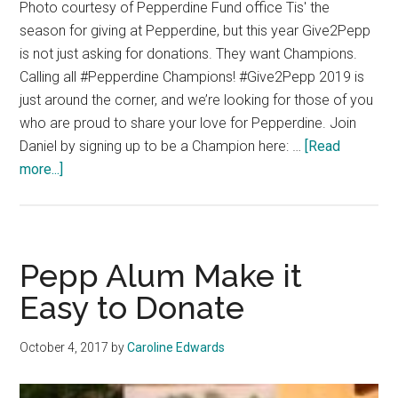
Photo courtesy of Pepperdine Fund office Tis' the
season for giving at Pepperdine, but this year Give2Pepp
is not just asking for donations. They want Champions.
Calling all #Pepperdine Champions! #Give2Pepp 2019 is
just around the corner, and we’re looking for those of you
who are proud to share your love for Pepperdine. Join
Daniel by signing up to be a Champion here: …
[Read
about
more...]
What
To
Expect
From
Pepp Alum Make it
Give2Pepp
Easy to Donate
October 4, 2017
by
Caroline Edwards