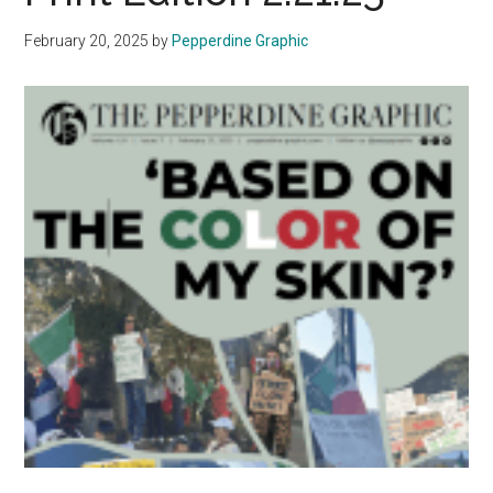
Alar
February 20, 2025
by
Pepperdine Graphic
Bell