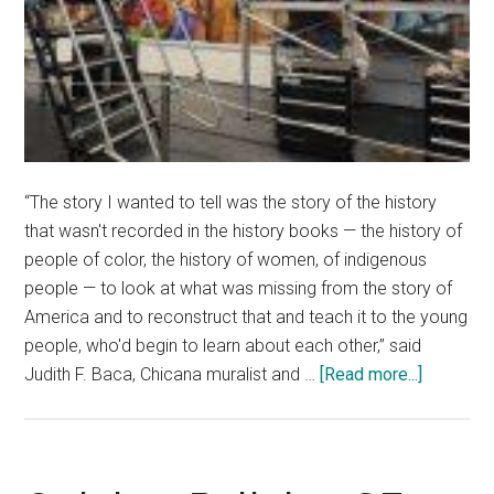
“The story I wanted to tell was the story of the history
that wasn't recorded in the history books — the history of
people of color, the history of women, of indigenous
people — to look at what was missing from the story of
America and to reconstruct that and teach it to the young
people, who'd begin to learn about each other,” said
about
Judith F. Baca, Chicana muralist and …
[Read more...]
Collabora
Mural
Highlight
Diversity