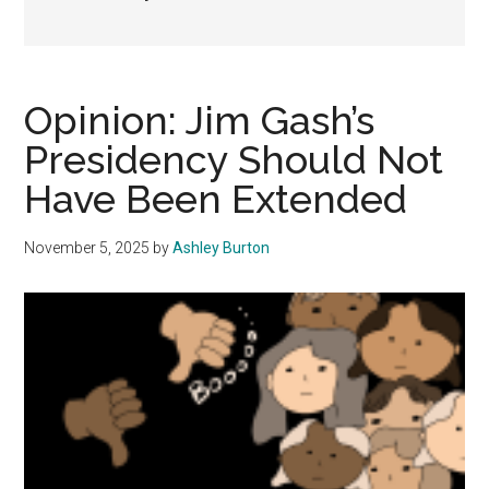
Opinion: Jim Gash’s
Presidency Should Not
Have Been Extended
November 5, 2025
by
Ashley Burton