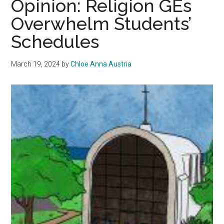
Opinion: Religion GEs
of
Overwhelm Students’
LA
Schedules
Communit
History
March 19, 2024
by
Chloe Anna Austria