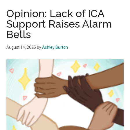
Gash’s
Presidency
Opinion: Lack of ICA
Should
Support Raises Alarm
Not
Bells
Have
Been
Extended
August 14, 2025
by
Ashley Burton