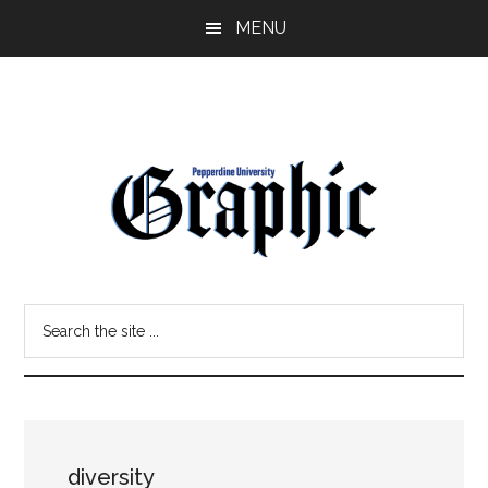
Skip
Skip
MENU
to
to
main
primary
content
sidebar
Pepperdine
Search
Graphic
the
site
...
diversity