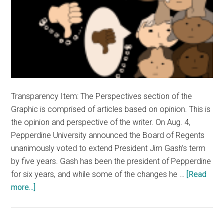
Transparency Item: The Perspectives section of the
Graphic is comprised of articles based on opinion. This is
the opinion and perspective of the writer. On Aug. 4,
Pepperdine University announced the Board of Regents
unanimously voted to extend President Jim Gash’s term
by five years. Gash has been the president of Pepperdine
for six years, and while some of the changes he …
[Read
about
more...]
Opinion:
Jim