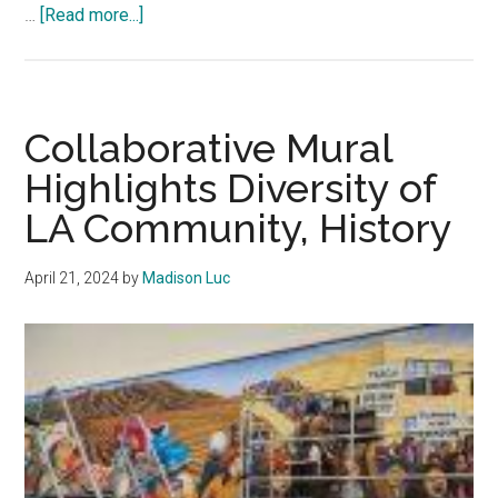
about
…
[Read more...]
Pepperdine
Graphic
Print
Edition
Collaborative Mural
2.21.25
Highlights Diversity of
LA Community, History
April 21, 2024
by
Madison Luc