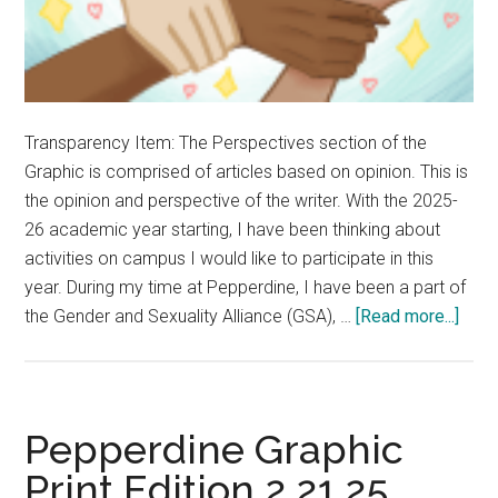
Transparency Item: The Perspectives section of the
Graphic is comprised of articles based on opinion. This is
the opinion and perspective of the writer. With the 2025-
26 academic year starting, I have been thinking about
activities on campus I would like to participate in this
year. During my time at Pepperdine, I have been a part of
abou
the Gender and Sexuality Alliance (GSA), …
[Read more...]
Opini
Lack
of
ICA
Pepperdine Graphic
Supp
Print Edition 2.21.25
Rais