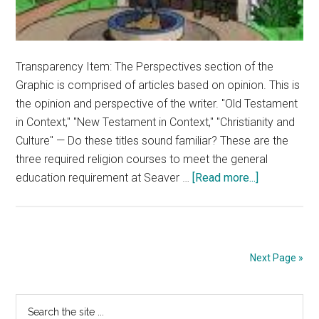
Transparency Item: The Perspectives section of the
Graphic is comprised of articles based on opinion. This is
the opinion and perspective of the writer. "Old Testament
in Context," "New Testament in Context," "Christianity and
Culture" — Do these titles sound familiar? These are the
three required religion courses to meet the general
about
education requirement at Seaver …
[Read more...]
Opinion:
Religion
GEs
Overwhelm
Next Page »
Students’
Schedules
Primary
Search