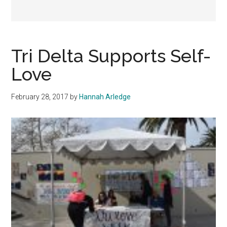
Tri Delta Supports Self-
Love
February 28, 2017
by
Hannah Arledge