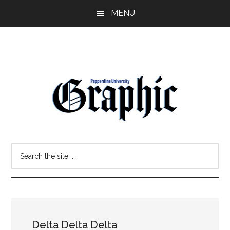
Skip
Skip
MENU
to
to
main
primary
content
sidebar
Pepperdine
Search
Graphic
the
site
...
Delta Delta Delta