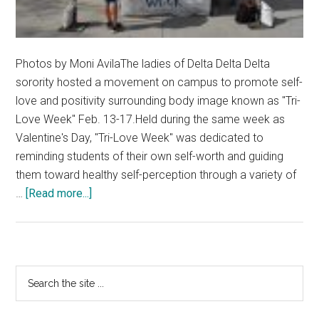
Photos by Moni AvilaThe ladies of Delta Delta Delta
sorority hosted a movement on campus to promote self-
love and positivity surrounding body image known as "Tri-
Love Week" Feb. 13-17.Held during the same week as
Valentine's Day, "Tri-Love Week" was dedicated to
reminding students of their own self-worth and guiding
them toward healthy self-perception through a variety of
about
…
[Read more...]
Tri
Delta
Supports
Self-
Primary
Search
Love
the
Sidebar
site