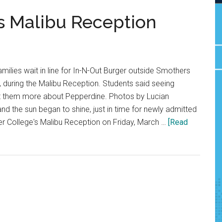
s Malibu Reception
milies wait in line for In-N-Out Burger outside Smothers
 during the Malibu Reception. Students said seeing
t them more about Pepperdine. Photos by Lucian
d the sun began to shine, just in time for newly admitted
er College's Malibu Reception on Friday, March …
[Read