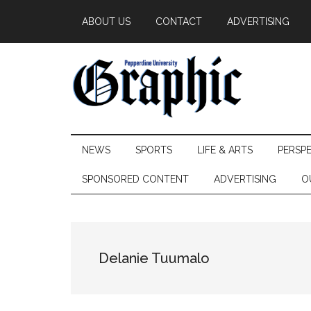
Skip
Skip
Skip
ABOUT US
CONTACT
ADVERTISING
to
to
to
main
secondary
primary
content
menu
sidebar
Pepperdine
NEWS
SPORTS
LIFE & ARTS
PERSP
Graphic
SPONSORED CONTENT
ADVERTISING
O
Delanie Tuumalo