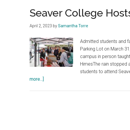
Seaver College Host
April 2, 2023
by
Samantha Torre
Admitted students and fa
Parking Lot on March 31,
campus in person taugh
HimesThe rain stopped an
students to attend Seav
about
more...]
Seaver
College
Hosts
Malibu
Reception