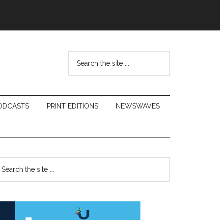
Search
the
site
...
ODCASTS
PRINT EDITIONS
NEWSWAVES
Primary
earch
e
Sidebar
te