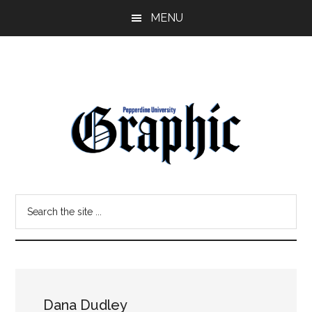
Skip
Skip
MENU
to
to
main
primary
content
sidebar
Pepperdine
Search
Graphic
the
site
...
Dana Dudley