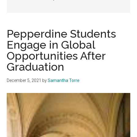
Pepperdine Students
Engage in Global
Opportunities After
Graduation
December 5, 2021
by
Samantha Torre