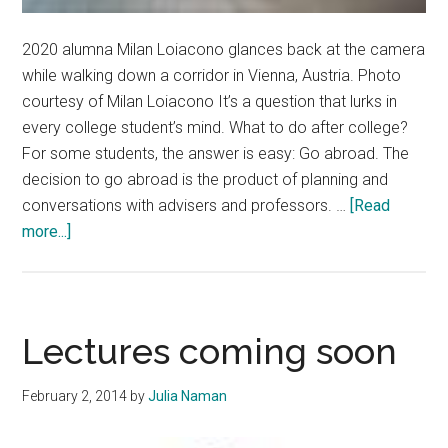
2020 alumna Milan Loiacono glances back at the camera
while walking down a corridor in Vienna, Austria. Photo
courtesy of Milan Loiacono It’s a question that lurks in
every college student’s mind. What to do after college?
For some students, the answer is easy: Go abroad. The
decision to go abroad is the product of planning and
conversations with advisers and professors. …
[Read
about
more...]
Pepperdine
Students
Engage
in
Lectures coming soon
Global
Opportunities
February 2, 2014
by
Julia Naman
After
Graduation