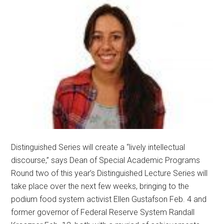
Distinguished Series will create a “lively intellectual
discourse,” says Dean of Special Academic Programs
Round two of this year’s Distinguished Lecture Series will
take place over the next few weeks, bringing to the
podium food system activist Ellen Gustafson Feb. 4 and
former governor of Federal Reserve System Randall