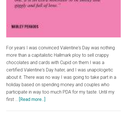
For years I was convinced Valentine's Day was nothing
more than a capitalistic Hallmark ploy to sell crappy
chocolates and cards with Cupid on them.I was a
certified Valentine's Day hater, and I was unapologetic
about it. There was no way I was going to take part in a
holiday based on spending money and couples who
participate in way too much PDA for my taste. Until my
about
first …
[Read more...]
Good
News:
A