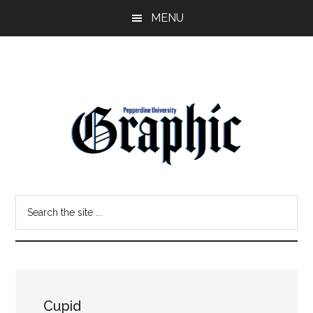
Skip
Skip
MENU
to
to
main
primary
content
sidebar
Pepperdine
Search
Graphic
the
site
...
Cupid