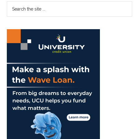
Sweet
Primary
Search
Reminder
the
Sidebar
To
site
Love
...
Your
Friends