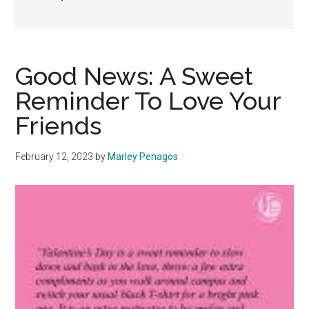
Good News: A Sweet
Reminder To Love Your
Friends
February 12, 2023
by
Marley Penagos