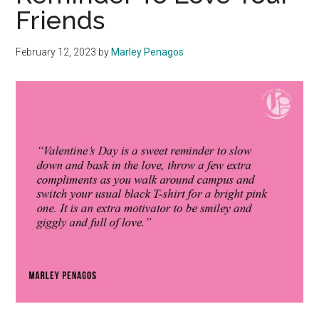
Friends
February 12, 2023
by
Marley Penagos