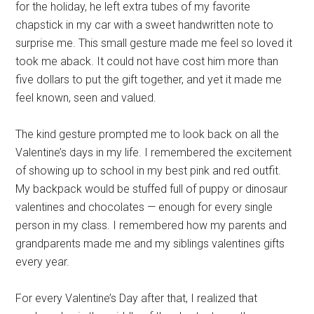
for the holiday, he left extra tubes of my favorite
chapstick in my car with a sweet handwritten note to
surprise me. This small gesture made me feel so loved it
took me aback. It could not have cost him more than
five dollars to put the gift together, and yet it made me
feel known, seen and valued.
The kind gesture prompted me to look back on all the
Valentine’s days in my life. I remembered the excitement
of showing up to school in my best pink and red outfit.
My backpack would be stuffed full of puppy or dinosaur
valentines and chocolates — enough for every single
person in my class. I remembered how my parents and
grandparents made me and my siblings valentines gifts
every year.
For every Valentine’s Day after that, I realized that