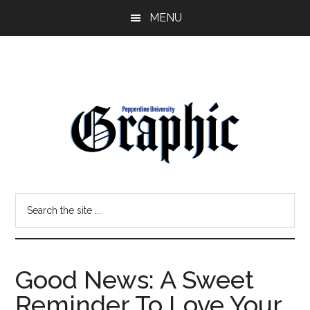
Skip
Skip
MENU
to
to
main
primary
content
sidebar
Pepperdine
Search
Graphic
the
site
...
Good News: A Sweet
Reminder To Love Your