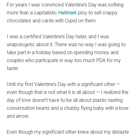
For years I was convinced Valentine’s Day was nothing
more than a capitalistic
Hallmark
ploy to sell crappy
chocolates and cards with Cupid on them.
I was a certified Valentine’s Day hater, and I was
unapologetic about it.
There was no way I was going to
take part in a holiday based on spending money and
couples who participate in way too much PDA for my
taste.
Until my first Valentine’s Day with a significant other —
even though that is not what it is all about — I realized the
day of love doesn’t have to be all about plastic-tasting
conversation hearts and a chubby flying baby with a bow
and arrow.
Even though my significant other knew about my distaste