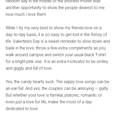
random day in the middle of the shortest month was
another opportunity to show the people dearest to me
how much I love them.
While I try my very best to show my friends love on a
day-to-day basis, it is so easy to get lost in the frenzy of
life. Valentine’s Day
is a sweet reminder to slow down and
bask in the love,
throw a few extra compliments as you
walk around campus and switch your usual black T-shirt
for a bright pink one. It is an extra motivator to be smiley
and giggly and full of love.
Yes, the candy hearts suck. The sappy love songs can be
an ear-full. And yes, the couples can be annoying — guilty.
But whether your love is familial, platonic, romantic or
even just a love for life, make the most of a day
dedicated to love.