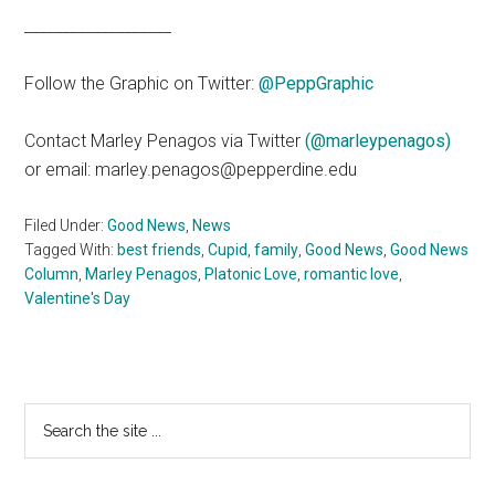
___________________
Follow the Graphic on Twitter:
@PeppGraphic
Contact Marley Penagos via Twitter
(@marleypenagos)
or email: marley.penagos@pepperdine.edu
Filed Under:
Good News
,
News
Tagged With:
best friends
,
Cupid
,
family
,
Good News
,
Good News
Column
,
Marley Penagos
,
Platonic Love
,
romantic love
,
Valentine's Day
Primary
Search
the
Sidebar
site