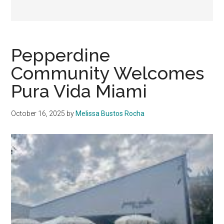
Pepperdine
Community Welcomes
Pura Vida Miami
October 16, 2025
by
Melissa Bustos Rocha