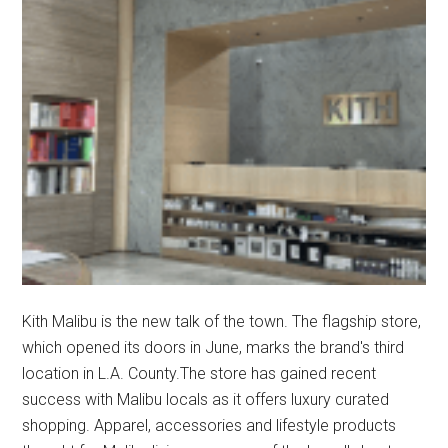
Kith Malibu is the new talk of the town. The flagship store,
which opened its doors in June, marks the brand's third
location in L.A. County.The store has gained recent
success with Malibu locals as it offers luxury curated
shopping. Apparel, accessories and lifestyle products