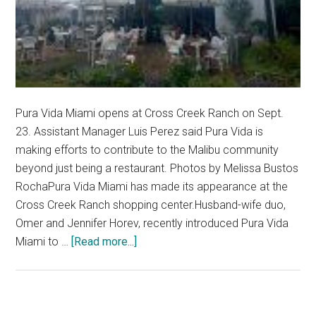
Pura Vida Miami opens at Cross Creek Ranch on Sept.
23. Assistant Manager Luis Perez said Pura Vida is
making efforts to contribute to the Malibu community
beyond just being a restaurant. Photos by Melissa Bustos
RochaPura Vida Miami has made its appearance at the
Cross Creek Ranch shopping center.Husband-wife duo,
Omer and Jennifer Horev, recently introduced Pura Vida
about
Miami to …
[Read more...]
Pepperdine
Community
Welcomes
Pura