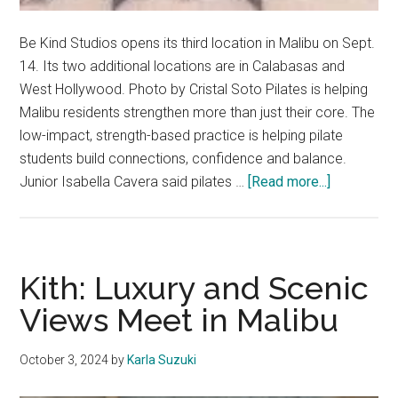
Be Kind Studios opens its third location in Malibu on Sept.
14. Its two additional locations are in Calabasas and
West Hollywood. Photo by Cristal Soto Pilates is helping
Malibu residents strengthen more than just their core. The
low-impact, strength-based practice is helping pilate
students build connections, confidence and balance.
about
Junior Isabella Cavera said pilates …
[Read more...]
Wellness
and
Communit
Take
Kith: Luxury and Scenic
Root
Views Meet in Malibu
Through
Pilates
October 3, 2024
by
Karla Suzuki