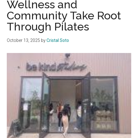
Wellness and
Vida
Community Take Root
Miami
Through Pilates
October 13, 2025
by
Cristal Soto