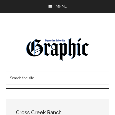
Skip
Skip
MENU
to
to
main
primary
content
sidebar
Pepperdine
Search
Graphic
the
site
...
Cross Creek Ranch