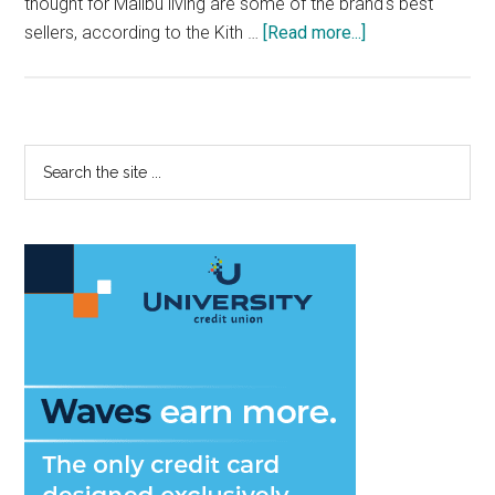
thought for Malibu living are some of the brand's best
about
sellers, according to the Kith …
[Read more...]
Kith:
Luxury
and
Scenic
Primary
Search
Views
the
Sidebar
Meet
site
in
...
Malibu