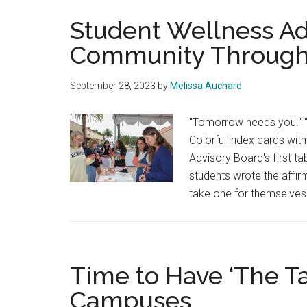
Student Wellness Ad
Community Through
September 28, 2023
by
Melissa Auchard
"Tomorrow needs you." "Y
Colorful index cards with
Advisory Board's first 
students wrote the affirm
take one for themselves
Time to Have ‘The Ta
Campuses