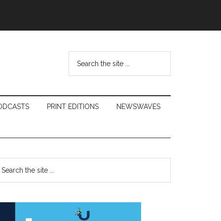
Search
the
site
...
ODCASTS
PRINT EDITIONS
NEWSWAVES
Primary
earch
e
Sidebar
te