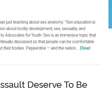
Through
Tabling
han just teaching about sex anatomy. "Sex education is
tion about bodily development, sex, sexuality, and
g to Advocates for Youth. Sex is an immersive topic that
tinually discussed so that people can be comfortable
 their bodies. Pepperdine — and the nation …
[Read
Assault Deserve To Be