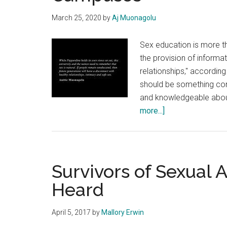
March 25, 2020
by
Aj Muonagolu
Sex education is more t
the provision of informa
relationships," accordin
should be something con
and knowledgeable about
about
more...]
Time
to
Have
‘The
Survivors of Sexual 
Talk’
Heard
on
College
April 5, 2017
by
Mallory Erwin
Campuses