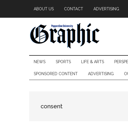
Skip
Skip
Skip
ABOUT US
CONTACT
ADVERTISING
to
to
to
main
secondary
primary
content
menu
sidebar
Pepperdine
NEWS
SPORTS
LIFE & ARTS
PERSP
Graphic
SPONSORED CONTENT
ADVERTISING
O
consent