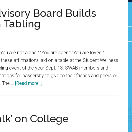
visory Board Builds
 Tabling
ou are not alone." "You are seen." "You are loved."
 these affirmations laid on a table at the Student Wellness
tabling event of the year Sept. 13. SWAB members and
ations for passersby to give to their friends and peers or
about
. The …
[Read more...]
Student
Wellness
Advisory
Board
lk’ on College
Builds
Community