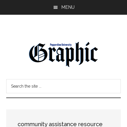
Skip
Skip
MENU
to
to
main
primary
content
sidebar
Pepperdine
Search
Graphic
the
site
...
community assistance resource