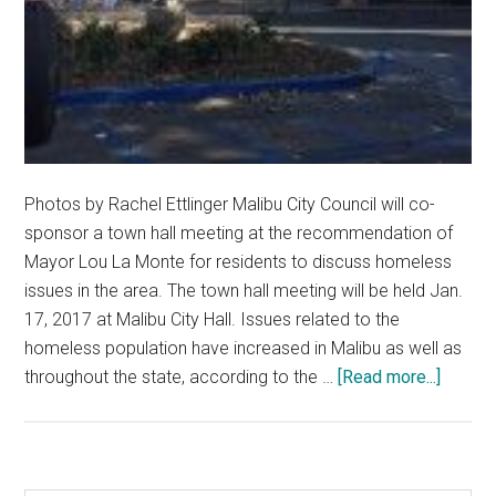
Photos by Rachel Ettlinger Malibu City Council will co-
sponsor a town hall meeting at the recommendation of
Mayor Lou La Monte for residents to discuss homeless
issues in the area. The town hall meeting will be held Jan.
17, 2017 at Malibu City Hall. Issues related to the
homeless population have increased in Malibu as well as
about
throughout the state, according to the …
[Read more...]
Malibu
City
Counci
to