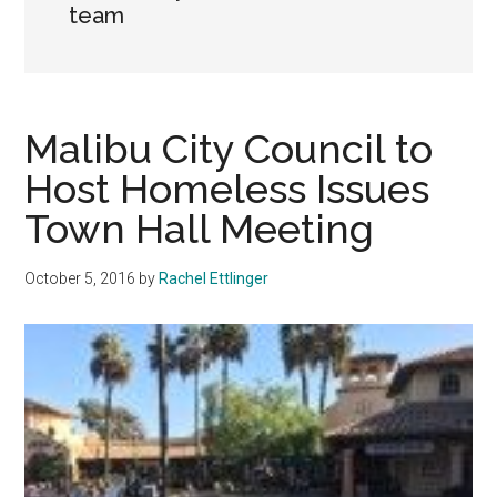
team
Malibu City Council to
Host Homeless Issues
Town Hall Meeting
October 5, 2016
by
Rachel Ettlinger