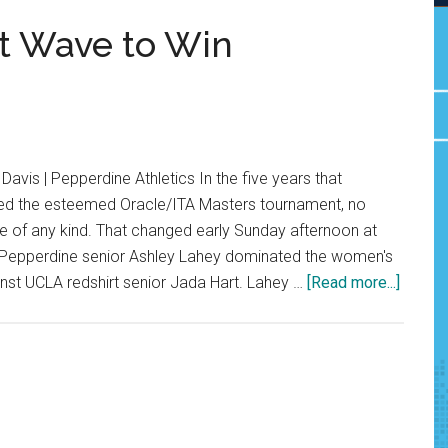
t Wave to Win
avis | Pepperdine Athletics In the five years that
ed the esteemed Oracle/ITA Masters tournament, no
e of any kind. That changed early Sunday afternoon at
 Pepperdine senior Ashley Lahey dominated the women's
about
ainst UCLA redshirt senior Jada Hart. Lahey …
[Read more...]
Senior
Becom
First
Wave
to
Win