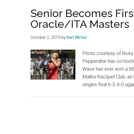
Senior Becomes Firs
Oracle/ITA Masters
October 2, 2019
by
Karl Winter
Photo courtesy of Ricky D
Pepperdine has co-host
Wave has ever won a titl
Malibu Racquet Club, as
singles final 6-3, 6-0 ag