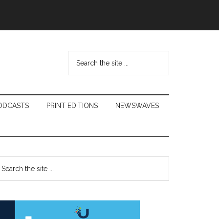
Search
the
site
...
ODCASTS
PRINT EDITIONS
NEWSWAVES
Primary
earch
e
Sidebar
te