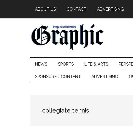
Skip
Skip
Skip
ABOUT US
CONTACT
ADVERTISING
to
to
to
main
secondary
primary
content
menu
sidebar
Pepperdine
NEWS
SPORTS
LIFE & ARTS
PERSP
Graphic
SPONSORED CONTENT
ADVERTISING
O
collegiate tennis