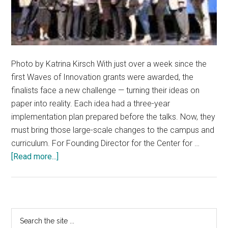
Photo by Katrina Kirsch With just over a week since the
first Waves of Innovation grants were awarded, the
finalists face a new challenge — turning their ideas on
paper into reality. Each idea had a three-year
implementation plan prepared before the talks. Now, they
must bring those large-scale changes to the campus and
curriculum. For Founding Director for the Center for …
about
[Read more...]
Innovation
awards
project
changes
Primary
Search
to
the