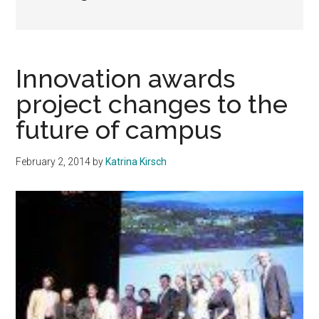
Innovation awards
project changes to the
future of campus
February 2, 2014
by
Katrina Kirsch