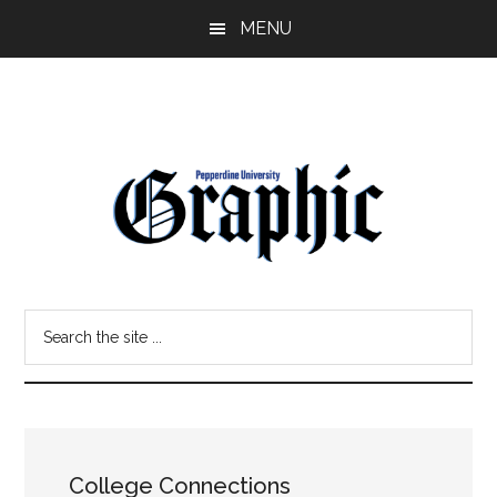
Skip
Skip
MENU
to
to
main
primary
content
sidebar
Pepperdine
Search
Graphic
the
site
...
College Connections