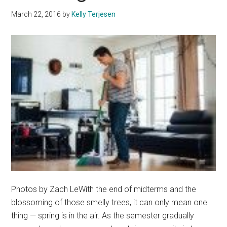
Capsule
March 22, 2016
by
Kelly Terjesen
Wardrobe
Photos by Zach LeWith the end of midterms and the
blossoming of those smelly trees, it can only mean one
thing — spring is in the air. As the semester gradually