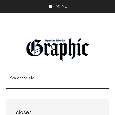
Skip
Skip
MENU
to
to
main
primary
content
sidebar
Pepperdine
Search
Graphic
the
site
...
closet