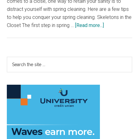
comes to a close, one way to retain your sanity is to
distract yourself with spring cleaning. Here are a few tips
to help you conquer your spring cleaning. Skeletons in the
about
Closet The first step in spring …
[Read more...]
Spring
into
Spring
Cleaning
Primary
Search
the
Sidebar
site
...