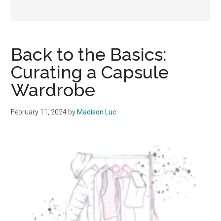
Back to the Basics:
Curating a Capsule
Wardrobe
February 11, 2024
by
Madison Luc