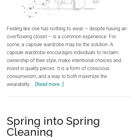
Feeling like one has nothing to wear — despite having an
overflowing closet — is a common experience. For
some, a capsule wardrobe may be the solution. A
capsule wardrobe encourages individuals to reclaim
ownership of their style, make intentional choices and
invest in quality pieces. It is a form of conscious
consumerism, and a way to both maximize the
about
wearability …
[Read more...]
Back
to
the
Basics:
Spring into Spring
Curating
Cleaning
a