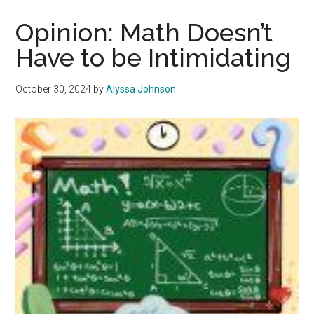
Week
is
Opinion: Math Doesn’t
the
Have to be Intimidating
Perfect
Transition
October 30, 2024
by
Alyssa Johnson
into
a
New
Semester