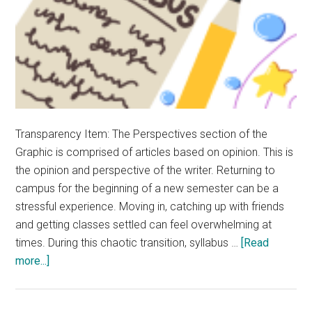
Transparency Item: The Perspectives section of the
Graphic is comprised of articles based on opinion. This is
the opinion and perspective of the writer. Returning to
campus for the beginning of a new semester can be a
stressful experience. Moving in, catching up with friends
and getting classes settled can feel overwhelming at
times. During this chaotic transition, syllabus …
[Read
about
more...]
Rave:
Syllabus