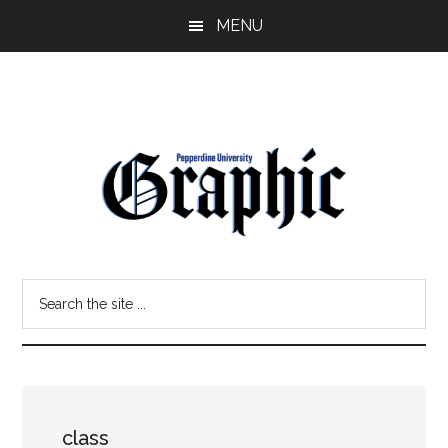
Skip
Skip
MENU
to
to
main
primary
content
sidebar
Pepperdine
Search
Graphic
the
site
...
class