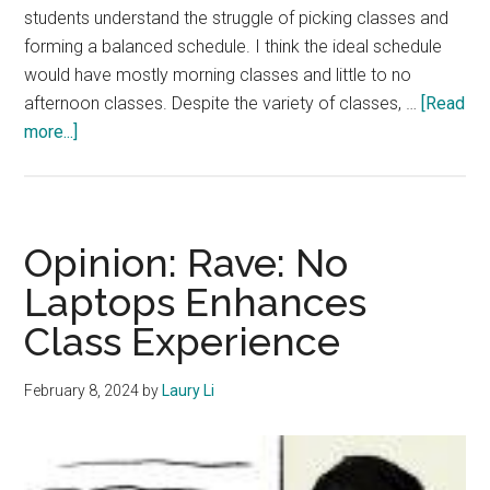
students understand the struggle of picking classes and
forming a balanced schedule. I think the ideal schedule
would have mostly morning classes and little to no
afternoon classes. Despite the variety of classes, …
[Read
about
more...]
Opinion:
Morning
Classes
Are
Opinion: Rave: No
Better
Laptops Enhances
Than
Class Experience
Afternoon
Classes
February 8, 2024
by
Laury Li