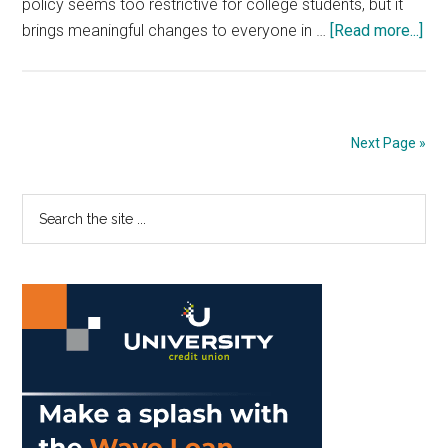
policy seems too restrictive for college students, but it
abo
brings meaningful changes to everyone in …
[Read more...]
Opi
Rav
No
Lap
Next Page »
Enh
Cla
Primary
Search
Exp
the
Sidebar
site
...