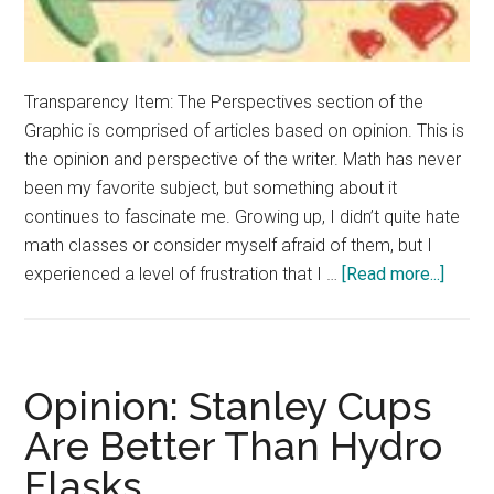
Transparency Item: The Perspectives section of the
Graphic is comprised of articles based on opinion. This is
the opinion and perspective of the writer. Math has never
been my favorite subject, but something about it
continues to fascinate me. Growing up, I didn’t quite hate
math classes or consider myself afraid of them, but I
about
experienced a level of frustration that I …
[Read more...]
Opinio
Math
Doesn’
Have
Opinion: Stanley Cups
to
Are Better Than Hydro
be
Flasks
Intimi