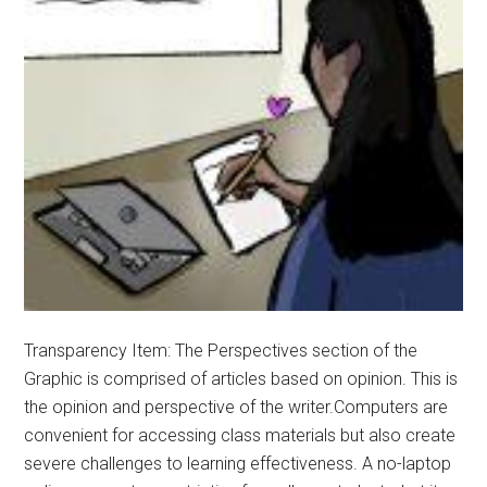
Transparency Item: The Perspectives section of the
Graphic is comprised of articles based on opinion. This is
the opinion and perspective of the writer.Computers are
convenient for accessing class materials but also create
severe challenges to learning effectiveness. A no-laptop