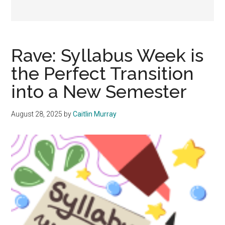
Rave: Syllabus Week is
the Perfect Transition
into a New Semester
August 28, 2025
by
Caitlin Murray