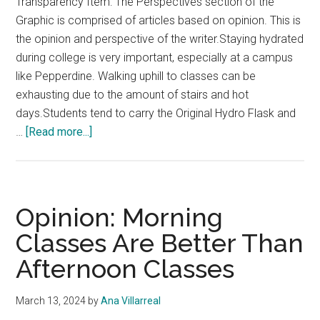
Transparency Item: The Perspectives section of the
Graphic is comprised of articles based on opinion. This is
the opinion and perspective of the writer.Staying hydrated
during college is very important, especially at a campus
like Pepperdine. Walking uphill to classes can be
exhausting due to the amount of stairs and hot
days.Students tend to carry the Original Hydro Flask and
about
…
[Read more...]
Opinion:
Stanley
Cups
Are
Opinion: Morning
Better
Classes Are Better Than
Than
Afternoon Classes
Hydro
Flasks
March 13, 2024
by
Ana Villarreal