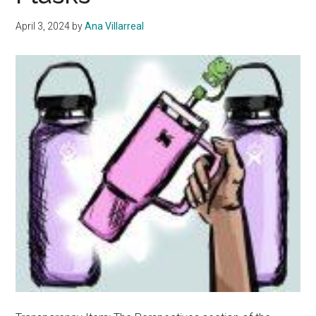
April 3, 2024
by
Ana Villarreal