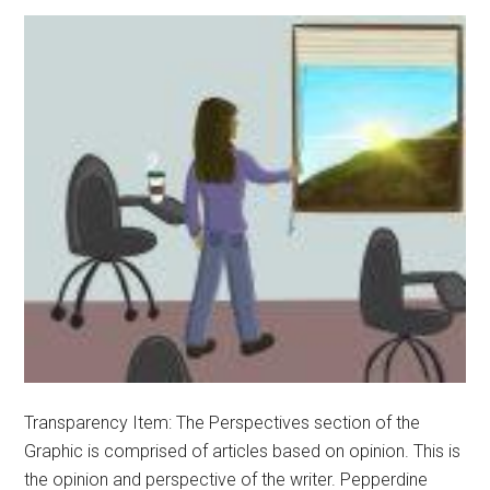
Transparency Item: The Perspectives section of the
Graphic is comprised of articles based on opinion. This is
the opinion and perspective of the writer. Pepperdine