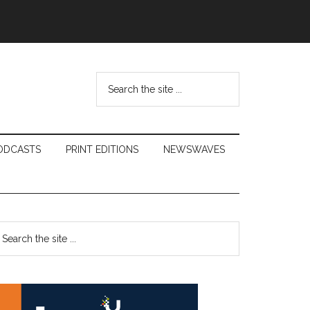
Search
the
site
...
ODCASTS
PRINT EDITIONS
NEWSWAVES
Primary
earch
e
Sidebar
te