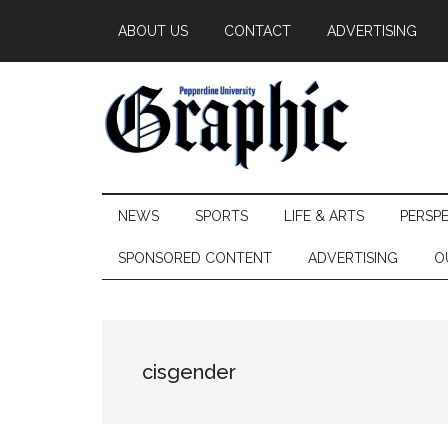
Skip
Skip
Skip
ABOUT US
CONTACT
ADVERTISING
to
to
to
main
secondary
primary
content
menu
sidebar
Pepperdine
NEWS
SPORTS
LIFE & ARTS
PERSP
Graphic
SPONSORED CONTENT
ADVERTISING
O
cisgender