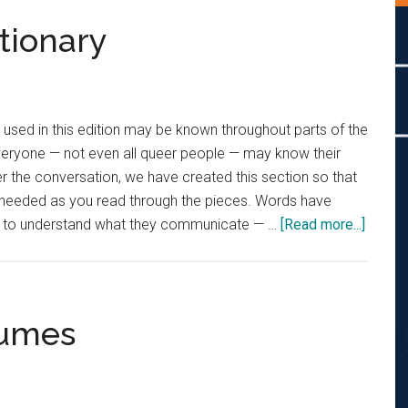
tionary
used in this edition may be known throughout parts of the
eryone — not even all queer people — may know their
her the conversation, we have created this section so that
 needed as you read through the pieces. Words have
about
nt to understand what they communicate — …
[Read more...]
The
Queer
Lingo
Dictio
lumes