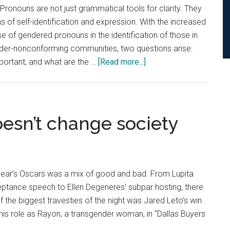
Pronouns are not just grammatical tools for clarity. They
s of self-identification and expression. With the increased
e of gendered pronouns in the identification of those in
der-nonconforming communities, two questions arise:
about
ortant, and what are the …
[Read more...]
Pronouns
Speak
Volumes
esn’t change society
year’s Oscars was a mix of good and bad. From Lupita
eptance speech to Ellen Degeneres’ subpar hosting, there
f the biggest travesties of the night was Jared Leto’s win
his role as Rayon, a transgender woman, in “Dallas Buyers