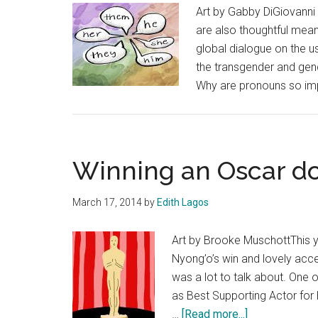
Art by Gabby DiGiovanni 
are also thoughtful mean
global dialogue on the us
the transgender and gen
Why are pronouns so imp
Winning an Oscar do
March 17, 2014
by
Edith Lagos
Art by Brooke MuschottThis 
Nyong’o’s win and lovely acc
was a lot to talk about. One o
as Best Supporting Actor for 
about
…
[Read more...]