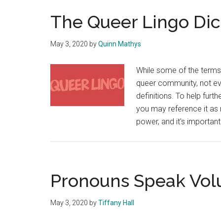
The Queer Lingo Dic
May 3, 2020
by
Quinn Mathys
While some of the terms 
queer community, not ev
definitions. To help furt
you may reference it as
power, and it's importa
Pronouns Speak Vo
May 3, 2020
by
Tiffany Hall