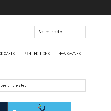
Search
the
site
...
ODCASTS
PRINT EDITIONS
NEWSWAVES
Primary
earch
e
Sidebar
te