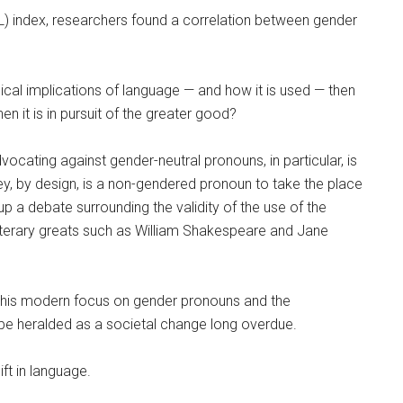
QOL) index, researchers found a correlation between gender
ical implications of language — and how it is used — then
 it is in pursuit of the greater good?
cating against gender-neutral pronouns, in particular, is
ey, by design, is a non-gendered pronoun to take the place
 up a debate surrounding the validity of the use of the
literary greats such as William Shakespeare and Jane
 this modern focus on gender pronouns and the
 be heralded as a societal change long overdue.
ft in language.