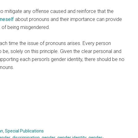
o mitigate any offense caused and reinforce that the
oneself
about pronouns and their importance can provide
sk of being misgendered.
ch time the issue of pronouns arises. Every person
be, solely on this principle. Given the clear personal and
upporting each person’s gender identity, there should be no
onouns.
an
,
Special Publications
ender
,
discrimination
,
gender
,
gender identity
,
gender-