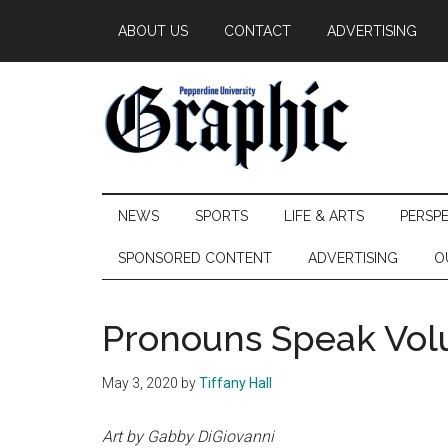
Skip
Skip
Skip
ABOUT US
CONTACT
ADVERTISING
to
to
to
main
secondary
primary
content
menu
sidebar
Pepperdine
NEWS
SPORTS
LIFE & ARTS
PERSP
Graphic
SPONSORED CONTENT
ADVERTISING
O
Pronouns Speak Vo
May 3, 2020
by
Tiffany Hall
Art by Gabby DiGiovanni