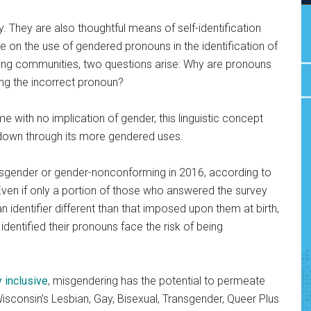
y. They are also thoughtful means of self-identification
e on the use of gendered pronouns in the identification of
ing communities, two questions arise: Why are pronouns
ing the incorrect pronoun?
with no implication of gender, this linguistic concept
 it down through its more gendered uses.
ransgender or gender-nonconforming in 2016,
according to
Even if only a portion of those who answered the survey
n identifier different than that imposed upon them at birth,
identified their pronouns face the risk of being
y inclusive
, misgendering has the potential to permeate
Wisconsin’s Lesbian, Gay, Bisexual, Transgender, Queer Plus