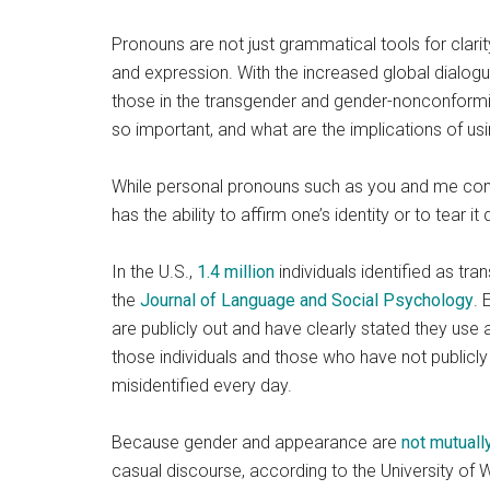
Pronouns are not just grammatical tools for clarit
and expression. With the increased global dialogu
those in the transgender and gender-nonconform
so important, and what are the implications of us
While personal pronouns such as you and me come 
has the ability to affirm one’s identity or to tear
In the U.S.,
1.4 million
individuals identified as t
the
Journal of Language and Social Psychology
. 
are publicly out and have clearly stated they use a
those individuals and those who have not publicly 
misidentified every day.
Because gender and appearance are
not mutuall
casual discourse, according to the University of 