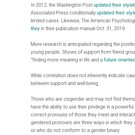
In 2012, the Washington Post
updated their styl
Associated Press conditionally
updated their sty
limited cases. Likewise, The American Psycholog
they
in their publication manual Oct. 31, 2019.
More research is anticipated regarding the positiv
young people. Shows of support from friend group
“finding more meaning in life and a
future-oriente
While correlation does not inherently indicate causa
between support and well-being.
Those who are cisgender and may not find themsel
have the ability to use their privilege in a powerf
correct pronouns of those they meet and interact
gendered pronouns are three ways in which they 
or who do not conform to a gender binary.