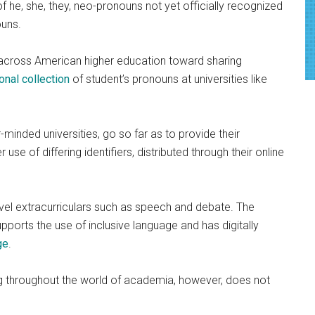
f he, she, they, neo-pronouns not yet officially recognized
ouns.
 across American higher education toward sharing
ional collection
of student’s pronouns at universities like
r-minded universities, go so far as to provide their
use of differing identifiers, distributed through their online
vel extracurriculars such as speech and debate. The
ports the use of inclusive language and has digitally
ge
.
g throughout the world of academia, however, does not