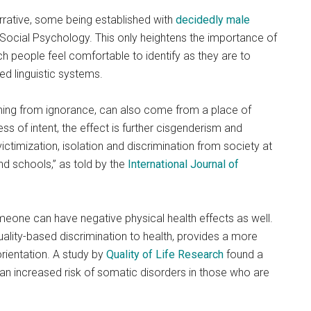
rrative, some being established with
decidedly male
 Social Psychology. This only heightens the importance of
h people feel comfortable to identify as they are to
d linguistic systems.
ming from ignorance, can also come from a place of
ss of intent, the effect is further cisgenderism and
ictimization, isolation and discrimination from society at
d schools,” as told by the
International Journal of
one can have negative physical health effects as well.
xuality-based discrimination to health, provides a more
orientation. A study by
Quality of Life Research
found a
o an increased risk of somatic disorders in those who are