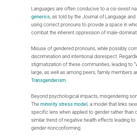
Languages are often conducive to a cis-sexist na
generics
, as told by the Journal of Language and
using correct pronouns to provide a space in whic
combat the inherent oppression of male-dominate
Misuse of gendered pronouns, while possibly co
discrimination and intentional disrespect. Regardle
stigmatization of these communities, leading to “v
large, as well as among peers, family members an
Transgenderism
.
Beyond psychological impacts, misgendering some
The
minority stress model
, a model that links se
specific lens when applied to gender rather than 
similar trend of negative health effects leading t
gender-nonconforming.