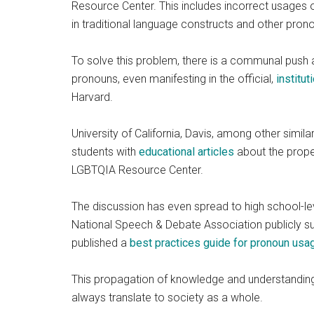
Resource Center. This includes incorrect usages o
in traditional language constructs and other pron
To solve this problem, there is a communal push
pronouns, even manifesting in the official,
institut
Harvard.
University of California, Davis, among other simila
students with
educational articles
about the proper 
LGBTQIA Resource Center.
The discussion has even spread to high school-le
National Speech & Debate Association publicly sup
published a
best practices guide for pronoun usa
This propagation of knowledge and understandin
always translate to society as a whole.