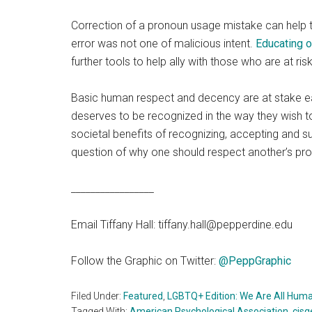
Correction of a pronoun usage mistake can help t
error was not one of malicious intent.
Educating 
further tools to help ally with those who are at ri
Basic human respect and decency are at stake ea
deserves to be recognized in the way they wish to 
societal benefits of recognizing, accepting and s
question of why one should respect another’s pr
_________________
Email Tiffany Hall: tiffany.hall@pepperdine.edu
Follow the Graphic on Twitter:
@PeppGraphic
Filed Under:
Featured
,
LGBTQ+ Edition: We Are All Hum
Tagged With:
American Psychological Association
,
cisg