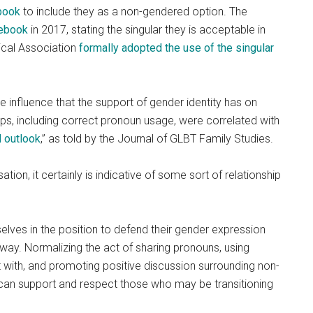
ebook
to include they as a non-gendered option. The
lebook
in 2017, stating the singular they is acceptable in
ical Association
formally adopted the use of the singular
e influence that the support of gender identity has on
s, including correct pronoun usage, were correlated with
d outlook
,” as told by the Journal of GLBT Family Studies.
tion, it certainly is indicative of some sort of relationship
ves in the position to defend their gender expression
ul way. Normalizing the act of sharing pronouns, using
 with, and promoting positive discussion surrounding non-
can support and respect those who may be transitioning