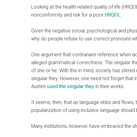
Looking at the health-related quality of life (HR
nonconformity and risk for a poor
HRQOL.
Given the negative social, psychological and phys
why
do people refuse to use correct pronouns when
One argument that contrarians reference when advo
alleged grammatical correctness. The singular th
of she or he. With this in mind, society has stirred
singular they. However, one need not forget that 
Austen
used the singular they
in their works.
It seems, then, that as language ebbs and flows,
popularization of using inclusive language should
Many institutions, however, have embraced the shi