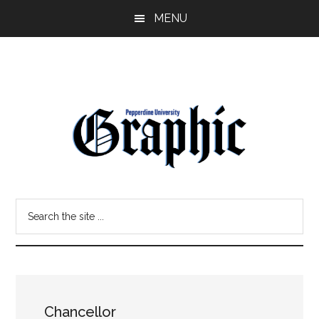
Skip
Skip
MENU
to
to
main
primary
content
sidebar
Pepperdine
Search
Graphic
the
site
...
Chancellor