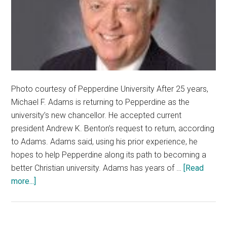
Photo courtesy of Pepperdine University After 25 years,
Michael F. Adams is returning to Pepperdine as the
university’s new chancellor. He accepted current
president Andrew K. Benton’s request to return, according
to Adams. Adams said, using his prior experience, he
hopes to help Pepperdine along its path to becoming a
better Christian university. Adams has years of …
[Read
about
more...]
Pepperdine
Welcomes
Back