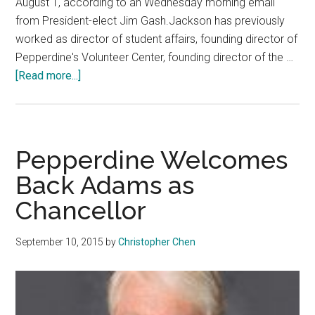
August 1, according to an Wednesday morning email
from President-elect Jim Gash.Jackson has previously
worked as director of student affairs, founding director of
Pepperdine's Volunteer Center, founding director of the …
about
[Read more...]
Sara
Young
Jackson
Announced
Pepperdine Welcomes
as
Back Adams as
Chancellor
Chancellor
September 10, 2015
by
Christopher Chen