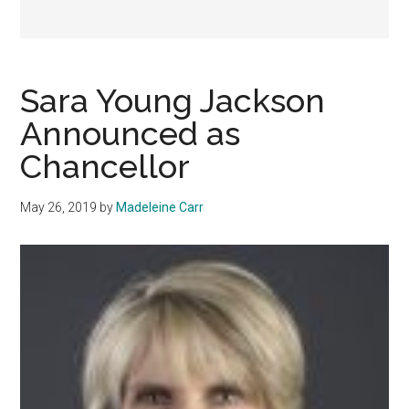
Sara Young Jackson
Announced as
Chancellor
May 26, 2019
by
Madeleine Carr