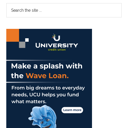
Adams
Primary
Search
as
the
Sidebar
Chancellor
site
...