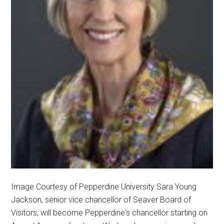
Image Courtesy of Pepperdine University Sara Young
Jackson, senior vice chancellor of Seaver Board of
Visitors, will become Pepperdine's chancellor starting on