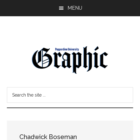
Skip
Skip
MENU
to
to
main
primary
content
sidebar
Pepperdine
Search
Graphic
the
site
...
Chadwick Boseman