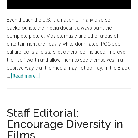
Even though the U.S. is a nation of many diverse
backgrounds, the media doesn't always paint the
complete picture. Movies, music and other areas of
entertainment are heavily white-dominated. POC pop
culture icons and stars let others feel included, improve
their self-worth and allow them to see themselves in a
positive way that the media may not portray. In the Black
about
…
[Read more...]
Opinion:
Continue
Appreciating
Icons
Staff Editorial:
That
Encourage Diversity in
are
Films
POC