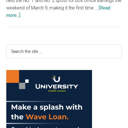
held the No. 1 and No. 2 spots for box office earnings the
weekend of March 9, making it the first time …
[Read
about
more...]
Staff
Editorial:
Encourage
Diversity
Primary
Search
in
the
Sidebar
Films
site
...