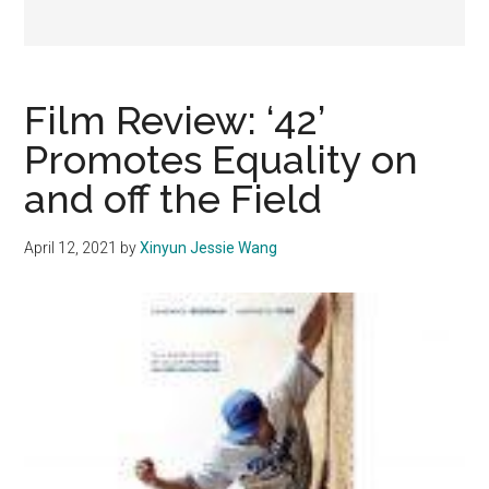
Film Review: ‘42’
Promotes Equality on
and off the Field
April 12, 2021
by
Xinyun Jessie Wang