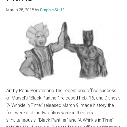
March 28, 2018
by
Graphic Staff
Art by Peau Porotesano The recent box office success
of Marvel’s “Black Panther,” released Feb. 16, and Disney’s
“A Wrinkle in Time,” released March 9, made history the
first weekend the two films were in theaters
simultaneously. “Black Panther” and “A Wrinkle in Time”