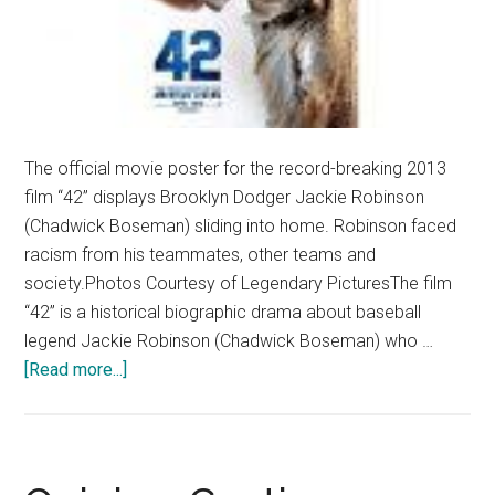
The official movie poster for the record-breaking 2013
film “42” displays Brooklyn Dodger Jackie Robinson
(Chadwick Boseman) sliding into home. Robinson faced
racism from his teammates, other teams and
society.Photos Courtesy of Legendary PicturesThe film
“42” is a historical biographic drama about baseball
legend Jackie Robinson (Chadwick Boseman) who …
about
[Read more...]
Film
Review:
‘42’
Promotes