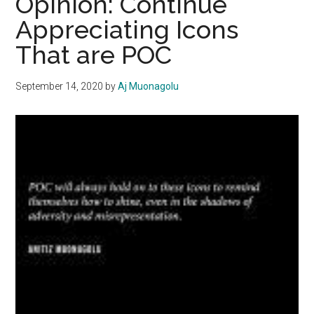
Opinion: Continue
Equality
Appreciating Icons
on
That are POC
and
off
the
September 14, 2020
by
Aj Muonagolu
Field