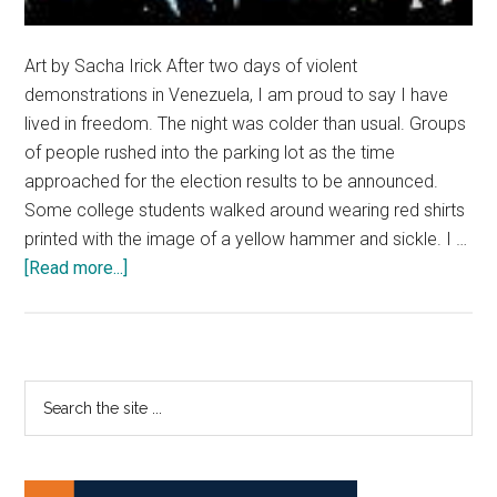
Art by Sacha Irick After two days of violent
demonstrations in Venezuela, I am proud to say I have
lived in freedom. The night was colder than usual. Groups
of people rushed into the parking lot as the time
approached for the election results to be announced.
Some college students walked around wearing red shirts
printed with the image of a yellow hammer and sickle. I …
about
[Read more...]
Now
I
know
what
Primary
Search
freedom
the
Sidebar
feels
site
like
...