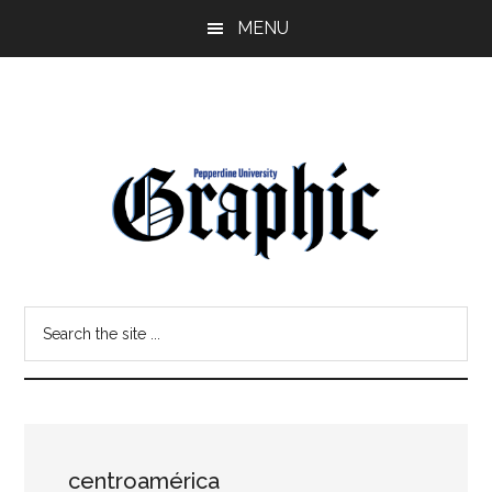
Skip
Skip
MENU
to
to
main
primary
content
sidebar
Pepperdine
Search
Graphic
the
site
...
centroamérica