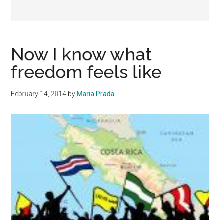
Now I know what
freedom feels like
February 14, 2014
by
Maria Prada